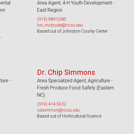
ental
Area Agent, 4-H Youth Development -
ern
East Region
(919) 989-5380
lori_mcbryde@ncsu.edu
Based out of Johnston County Center
r
Serves 51 Counties
Dr. Chip Simmons
ture -
Area Specialized Agent, Agriculture -
Fresh Produce Food Safety (Eastern
NC)
(919) 414-5632
odsimmon@ncsu.edu
Based out of Horticultural Science