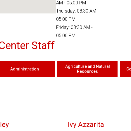
AM - 05:00 PM
Thursday: 08:30 AM -
05:00 PM
Friday: 08:30 AM -
05:00 PM
Center Staff
Agriculture and Natural
Administration
Co
Resources
ley
Ivy Azzarita