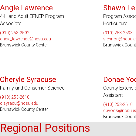
Angie Lawrence
Shawn Le
4-H and Adult EFNEP Program
Program Associa
Associate
Horticulture
(910) 253-2592
(910) 253-2593
angie_lawrence@ncsu.edu
slennon@ncsu.e
Brunswick County Center
Brunswick Count
Cheryle Syracuse
Donae Yo
Family and Consumer Science
County Extensi
Assistant
(910) 253-2610
clsyracu@ncsu.edu
(910) 253-2610
Brunswick County Center
dbyoos@ncsu.e
Brunswick Count
Regional Positions