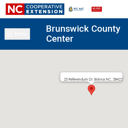
Brunswick County
Menu
Center
Toggle main menu
25 Referendum Dr, Bolivia NC, 28422