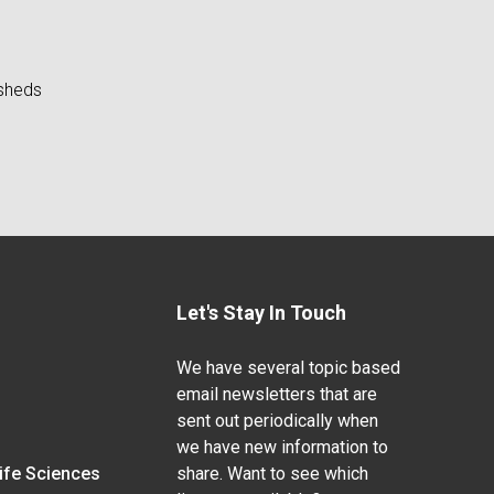
rsheds
Let's Stay In Touch
We have several topic based
email newsletters that are
sent out periodically when
we have new information to
Life Sciences
share. Want to see which