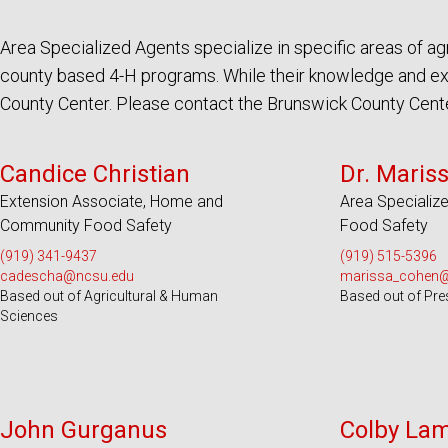
Area Specialized Agents specialize in specific areas of 
county based 4-H programs. While their knowledge and expe
County Center. Please contact the Brunswick County Center 
Serves 100 Counties and EBCI
Serves 100
Candice Christian
Dr. Maris
Extension Associate, Home and
Area Specialize
Community Food Safety
Food Safety
(919) 341-9437
(919) 515-5396
cadescha@ncsu.edu
marissa_cohen
Based out of Agricultural & Human
Based out of Pre
Sciences
Serves 9 Counties
Serve
John Gurganus
Colby La