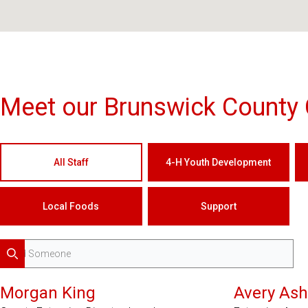
Meet our Brunswick County 
All Staff
4-H Youth Development
Local Foods
Support
Search
Morgan King
Avery Ash