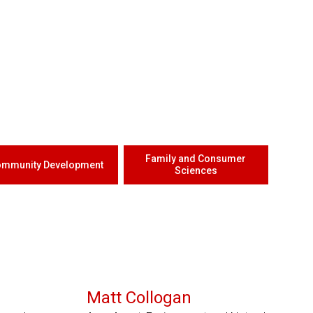
Family and Consumer
mmunity Development
Sciences
Serves 3 Counties
Matt Collogan