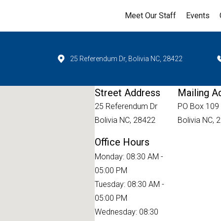
Meet Our Staff
Events
25 Referendum Dr, Bolivia NC, 28422
Street Address
Mailing A
25 Referendum Dr
PO Box 109
Bolivia NC, 28422
Bolivia NC, 
Office Hours
Monday: 08:30 AM -
05:00 PM
Tuesday: 08:30 AM -
05:00 PM
Wednesday: 08:30