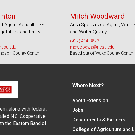
s 26 Counties
Serves 100 Counties and EBCI
rnton
Mitch Woodward
d Agent, Agriculture -
Area Specialized Agent, Wate
etables and Fruits
and Water Quality
(919) 414-3873
ncsu.edu
mdwoodwa@ncsu.edu
mpson County Center
Based out of Wake County Center
Where Next?
About Extension
em, along with federal,
Jobs
alled N.C. Cooperative
Departments & Partners
ith the Eastern Band of
College of Agriculture and 