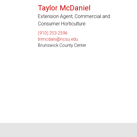
Taylor McDaniel
Extension Agent, Commercial and
Consumer Horticulture
(910) 253-2596
tnmcdani@ncsu.edu
Brunswick County Center