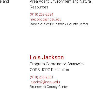
re and
Area Agent, Environment and Natural
Resources
(910) 253-2584
mecollog@ncsu.edu
Based out of Brunswick County Center
Lois Jackson
Program Coordinator, Brunswick
COSS JCPC Restitution
(910) 253-2501
lsjacks2@ncsu.edu
Brunswick County Center