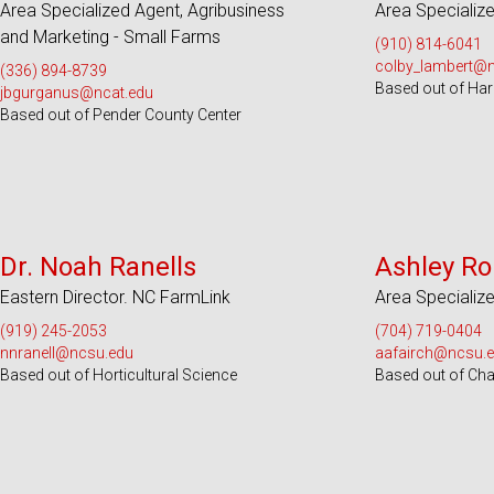
Area Specialized Agent, Agribusiness
Area Specialize
and Marketing - Small Farms
(910) 814-6041
colby_lambert@
(336) 894-8739
Based out of Har
jbgurganus@ncat.edu
Based out of Pender County Center
Serves 55 Counties
Serves 100
Dr. Noah Ranells
Ashley Ro
Eastern Director. NC FarmLink
Area Specialize
(919) 245-2053
(704) 719-0404
nnranell@ncsu.edu
aafairch@ncsu.
Based out of Horticultural Science
Based out of Ch