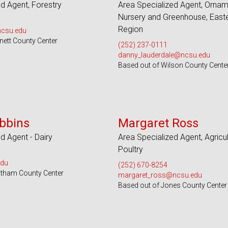
d Agent, Forestry
Area Specialized Agent, Ornam
Nursery and Greenhouse, East
Region
ncsu.edu
nett County Center
(252) 237-0111
danny_lauderdale@ncsu.edu
Based out of Wilson County Cente
 Counties and EBCI
Serves 32 Counties
bbins
Margaret Ross
d Agent - Dairy
Area Specialized Agent, Agricul
Poultry
edu
(252) 670-8254
atham County Center
margaret_ross@ncsu.edu
Based out of Jones County Center