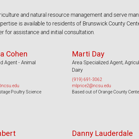
agriculture and natural resource management and serve man
rtise is available to residents of Brunswick County Cente
for assistance and initial consultation.
 Counties and EBCI
Serves 100 Counties and EBCI
sa Cohen
Marti Day
d Agent - Animal
Area Specialized Agent, Agricul
Dairy
(919) 691-3062
@ncsu.edu
mlprice2@ncsu.edu
stage Poultry Science
Based out of Orange County Cente
s 51 Counties
Serves 44 Counties
mbert
Danny Lauderdale