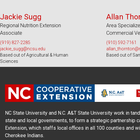
Serves 28 Counties
Serve
Jackie Sugg
Allan Tho
Regional Nutrition Extension
Area Specialize
Associate
Commercial Veg
(919) 827-2285
(910) 592-7161
jackie_sugg@ncsu.edu
allan_thornton@
Based out of Agricultural & Human
Based out of Sa
Sciences
NC State University and N.C. A&T State University work in tand
state and local governments, to form a strategic partnership c
Extension, which staffs local offices in all 100 counties and w
Cherokee Indians.