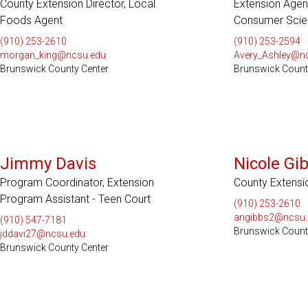
County Extension Director, Local
Extension Agen
Foods Agent
Consumer Scie
(910) 253-2610
(910) 253-2594
morgan_king@ncsu.edu
Avery_Ashley@n
Brunswick County Center
Brunswick Count
Jimmy Davis
Nicole Gi
Program Coordinator, Extension
County Extensi
Program Assistant - Teen Court
(910) 253-2610
angibbs2@ncsu.
(910) 547-7181
Brunswick Count
jddavi27@ncsu.edu
Brunswick County Center