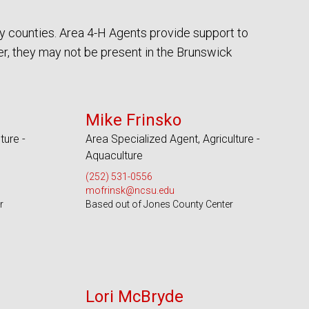
y counties. Area 4-H Agents provide support to
r, they may not be present in the Brunswick
Serves 18 Counties
Mike Frinsko
ture -
Area Specialized Agent, Agriculture -
Aquaculture
(252) 531-0556
mofrinsk@ncsu.edu
r
Based out of Jones County Center
Serves 49 Counties
Lori McBryde