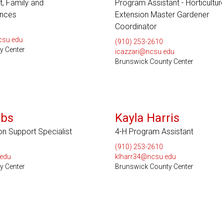
t, Family and
Program Assistant - Horticultu
nces
Extension Master Gardener
Coordinator
csu.edu
(910) 253-2610
y Center
icazzari@ncsu.edu
Brunswick County Center
bbs
Kayla Harris
on Support Specialist
4-H Program Assistant
(910) 253-2610
edu
klharr34@ncsu.edu
y Center
Brunswick County Center