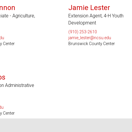
nnon
Jamie Lester
te - Agriculture,
Extension Agent, 4-H Youth
Development
(910) 253-2610
du
jamie_lester@ncsu.edu
y Center
Brunswick County Center
os
on Administrative
du
y Center