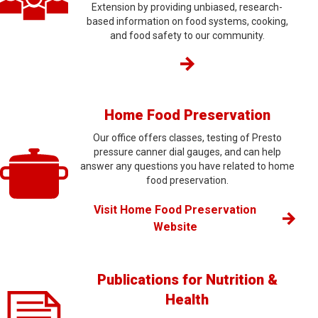
Extension by providing unbiased, research-
based information on food systems, cooking,
and food safety to our community.
Home Food Preservation
Our office offers classes, testing of Presto
pressure canner dial gauges, and can help
answer any questions you have related to home
food preservation.
Visit Home Food Preservation
Website
Publications for Nutrition &
Health