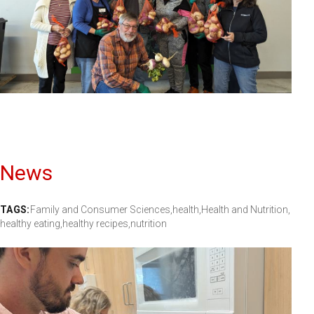
News
TAGS:
Family and Consumer Sciences,
health,
Health and Nutrition,
healthy eating,
healthy recipes,
nutrition