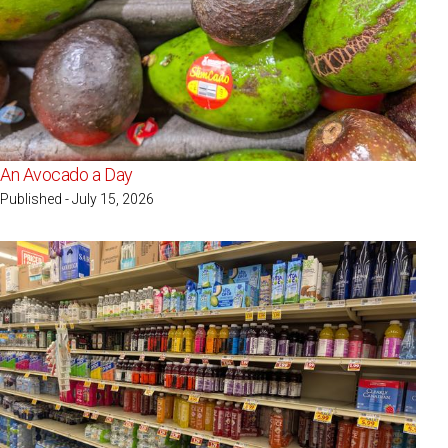
An Avocado a Day
Published - July 15, 2026