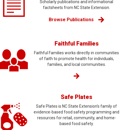
Scholarly publications and informational
factsheets from NC State Extension.
Browse Publications
Faithful Families
Faithful Families works directly in communities
of faith to promote health for individuals,
families, and local communities.
Safe Plates
Safe Plates is NC State Extension's family of
evidence-based food safety programming and
resources for retail, community, and home-
based food safety.