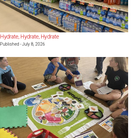
Hydrate, Hydrate, Hydrate
Published - July 8, 2026