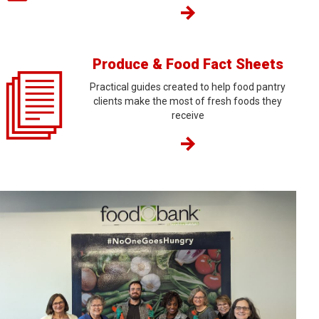
Produce & Food Fact Sheets
Practical guides created to help food pantry
clients make the most of fresh foods they
receive