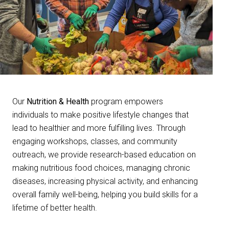
Our
Nutrition & Health
program empowers
individuals to make positive lifestyle changes that
lead to healthier and more fulfilling lives. Through
engaging workshops, classes, and community
outreach, we provide research-based education on
making nutritious food choices, managing chronic
diseases, increasing physical activity, and enhancing
overall family well-being, helping you build skills for a
lifetime of better health.