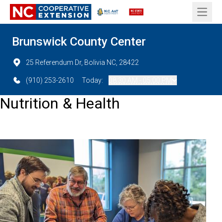
Open 
Brunswick County Center
25 Referendum Dr, Bolivia NC, 28422
(910) 253-2610
Today:
08:30 AM - 05:00 PM
Nutrition & Health