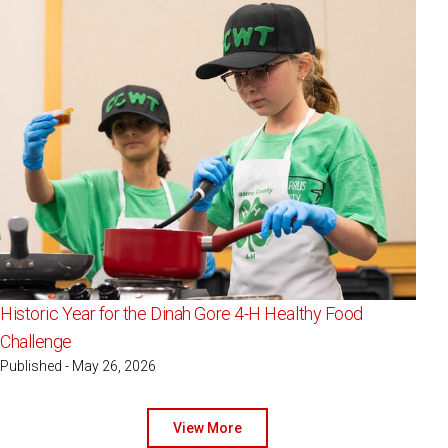
Historic Year for the Dinah Gore 4-H Healthy Food
Challenge
Published - May 26, 2026
View More