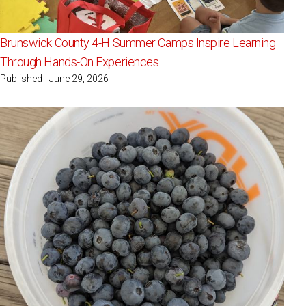
Brunswick County 4-H Summer Camps Inspire Learning
Through Hands-On Experiences
Published - June 29, 2026