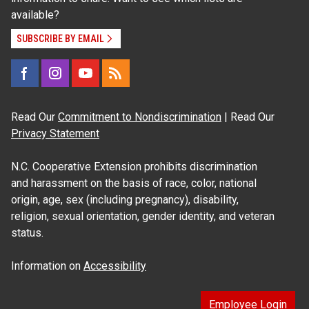
available?
SUBSCRIBE BY EMAIL
Read Our
Commitment to Nondiscrimination
| Read Our
Privacy Statement
N.C. Cooperative Extension prohibits discrimination
and harassment on the basis of race, color, national
origin, age, sex (including pregnancy), disability,
religion, sexual orientation, gender identity, and veteran
status.
Information on
Accessibility
Employee Login