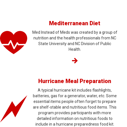
Mediterranean Diet
Med Instead of Meds was created by a group of
nutrition and the health professionals from NC
State University and NC Division of Public
Health.
Hurricane Meal Preparation
A typical hurricane kit includes flashlights,
batteries, gas for a generator, water, etc. Some
essential items people often forget to prepare
are shelf-stable and nutritious food items. This
program provides participants with more
detailed information on nutritious foods to
include in a hurricane preparedness food kit.