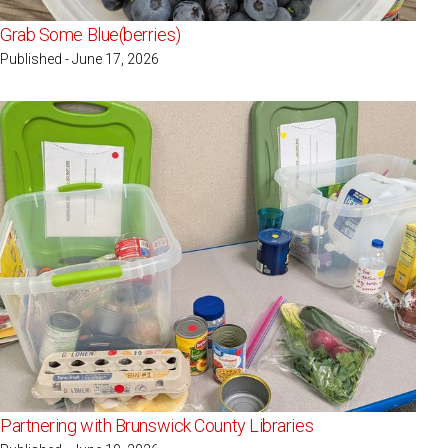
Grab Some Blue(berries)
Published - June 17, 2026
Partnering with Brunswick County Libraries