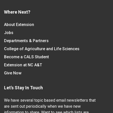
Where Next?
About Extension
Jobs
Departments & Partners
College of Agriculture and Life Sciences
Become a CALS Student
Extension at NC A&T
Give Now
Let's Stay In Touch
We have several topic based email newsletters that
are sent out periodically when we have new
information to share. Want to see which lists are