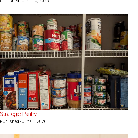
Published - June 10, 2026
Strategic Pantry
Published - June 3, 2026