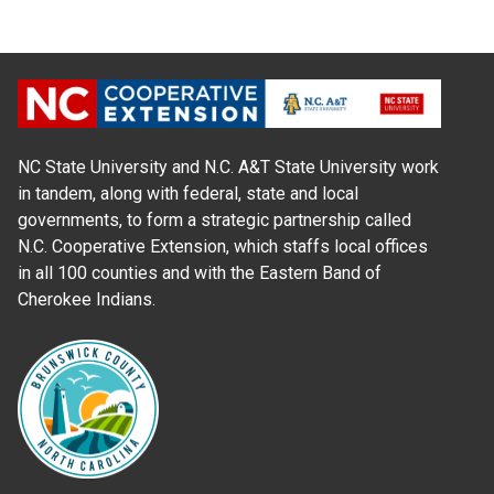
NC State University and N.C. A&T State University work
in tandem, along with federal, state and local
governments, to form a strategic partnership called
N.C. Cooperative Extension, which staffs local offices
in all 100 counties and with the Eastern Band of
Cherokee Indians.