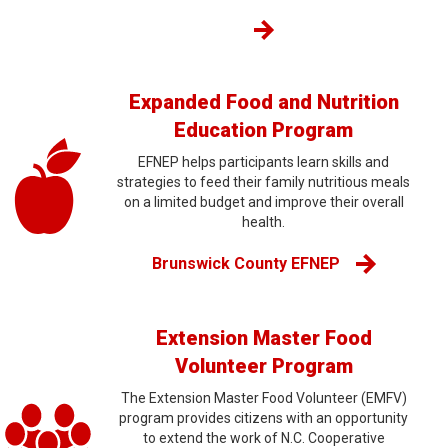
Expanded Food and Nutrition
Education Program
EFNEP helps participants learn skills and
strategies to feed their family nutritious meals
on a limited budget and improve their overall
health.
Brunswick County EFNEP
Extension Master Food
Volunteer Program
The Extension Master Food Volunteer (EMFV)
program provides citizens with an opportunity
to extend the work of N.C. Cooperative