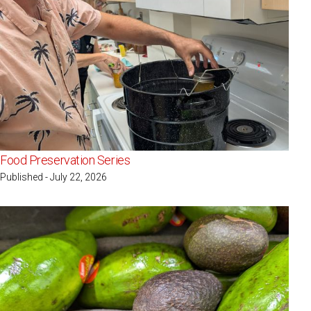
Food Preservation Series
Published - July 22, 2026