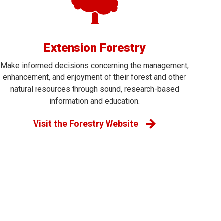
Extension Forestry
Make informed decisions concerning the management,
enhancement, and enjoyment of their forest and other
natural resources through sound, research-based
information and education.
Visit the Forestry Website