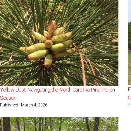
F
Yellow Dust: Navigating the North Carolina Pine Pollen
G
Season
P
Published - March 4, 2026