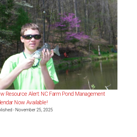
w Resource Alert: NC Farm Pond Management
lendar Now Available!
lished - November 25, 2025