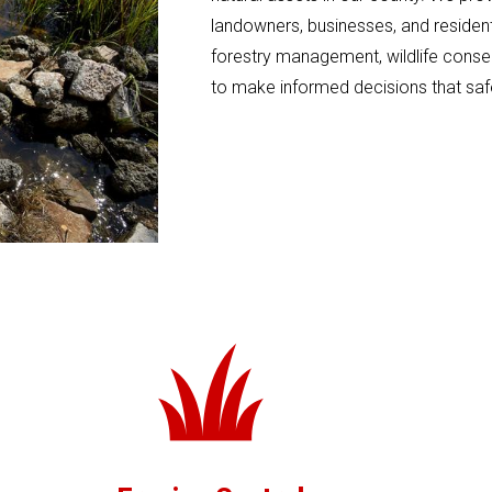
landowners, businesses, and residents
forestry management, wildlife conse
to make informed decisions that saf