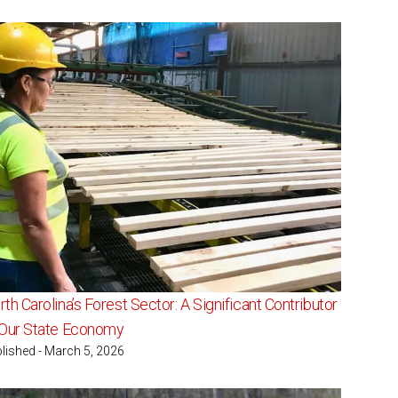
th Carolina’s Forest Sector: A Significant Contributor
 Our State Economy
lished - March 5, 2026