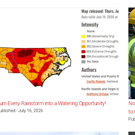
urn Every Rainstorm into a Watering Opportunity!
Nor
ublished - July 16, 2026
to
Pub