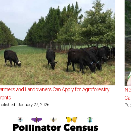
armers and Landowners Can Apply for Agroforestry
Ne
rants
Ca
ublished - January 27, 2026
Pub