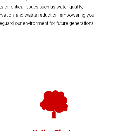
 on critical issues such as water quality,
rvation, and waste reduction, empowering you
eguard our environment for future generations.