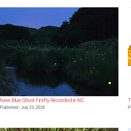
New Blue Ghost Firefly Recorded in NC
T
Published - July 23, 2026
P