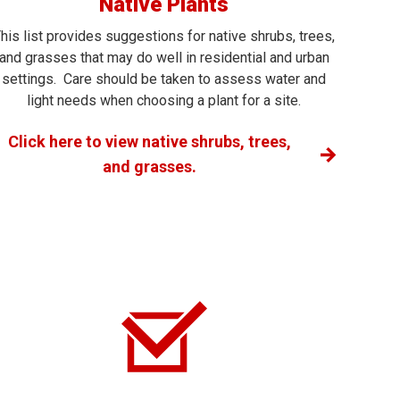
Native Plants
his list provides suggestions for native shrubs, trees,
and grasses that may do well in residential and urban
settings. Care should be taken to assess water and
light needs when choosing a plant for a site.
Click here to view native shrubs, trees,
and grasses.