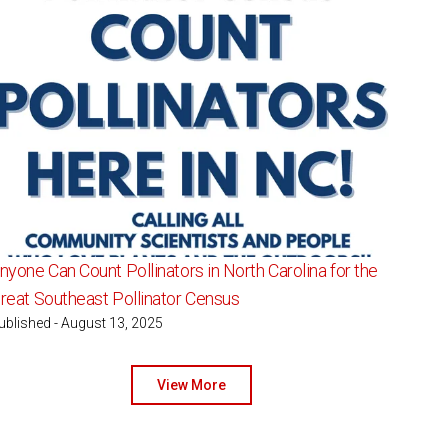
nyone Can Count Pollinators in North Carolina for the
reat Southeast Pollinator Census
ublished - August 13, 2025
View More