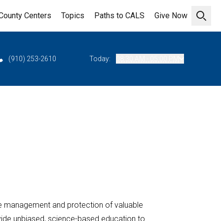
County Centers
Topics
Paths to CALS
Give Now
Open 
(910) 253-2610
Today:
08:30 AM - 05:00 PM
e management and protection of valuable
ovide unbiased, science-based education to