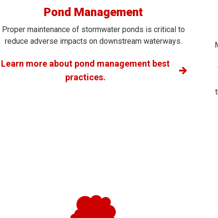
Pond Management
Proper maintenance of stormwater ponds is critical to
reduce adverse impacts on downstream waterways.
Learn more about pond management best
practices.