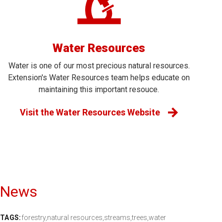
Water Resources
Water is one of our most precious natural resources.
Extension's Water Resources team helps educate on
maintaining this important resouce.
Visit the Water Resources Website
News
TAGS:
forestry,
natural resources,
streams,
trees,
water