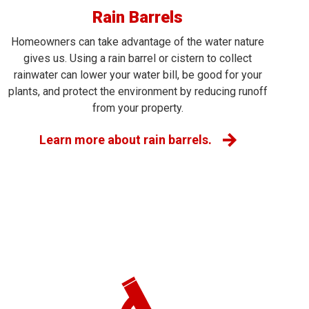
Rain Barrels
Homeowners can take advantage of the water nature
gives us. Using a rain barrel or cistern to collect
rainwater can lower your water bill, be good for your
plants, and protect the environment by reducing runoff
from your property.
Learn more about rain barrels.