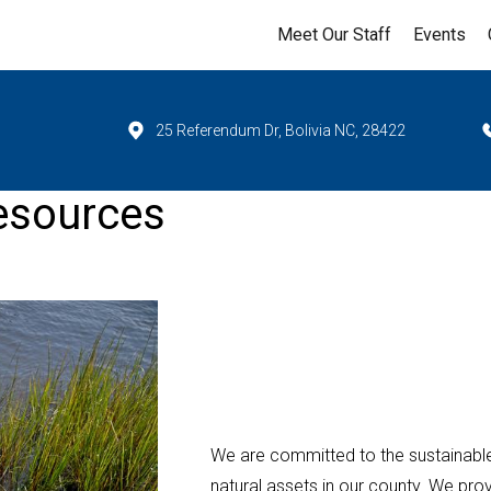
Meet Our Staff
Events
25 Referendum Dr, Bolivia NC, 28422
esources
We are committed to the sustainabl
natural assets in our county. We pr