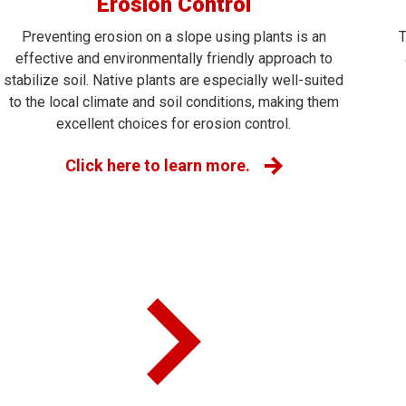
Erosion Control
Preventing erosion on a slope using plants is an
T
effective and environmentally friendly approach to
stabilize soil. Native plants are especially well-suited
to the local climate and soil conditions, making them
excellent choices for erosion control.
Click here to learn more.