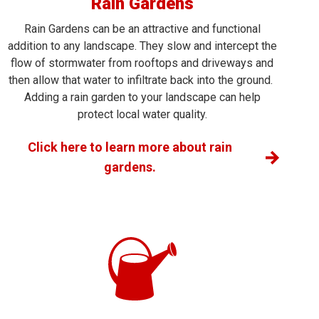
Rain Gardens
Rain Gardens can be an attractive and functional
addition to any landscape. They slow and intercept the
flow of stormwater from rooftops and driveways and
then allow that water to infiltrate back into the ground.
Adding a rain garden to your landscape can help
protect local water quality.
Click here to learn more about rain
gardens.