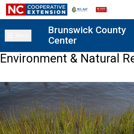
Brunswick County
Menu
Center
Toggle main menu
Environment & Natural R