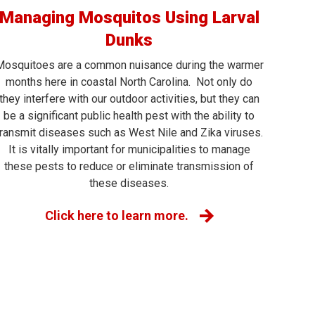
Managing Mosquitos Using Larval
Dunks
Mosquitoes are a common nuisance during the warmer
months here in coastal North Carolina. Not only do
they interfere with our outdoor activities, but they can
be a significant public health pest with the ability to
transmit diseases such as West Nile and Zika viruses.
It is vitally important for municipalities to manage
these pests to reduce or eliminate transmission of
these diseases.
Click here to learn more.