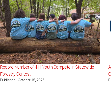
Record Number of 4-H Youth Compete in Statewide
A
Forestry Contest
G
Published - October 15, 2025
P