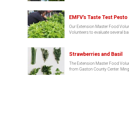
EMFV's Taste Test Pesto
Our Extension Master Food Volunt
Volunteers to evaluate several bas
Strawberries and Basil
The Extension Master Food Volun
from Gaston County Center. Minge