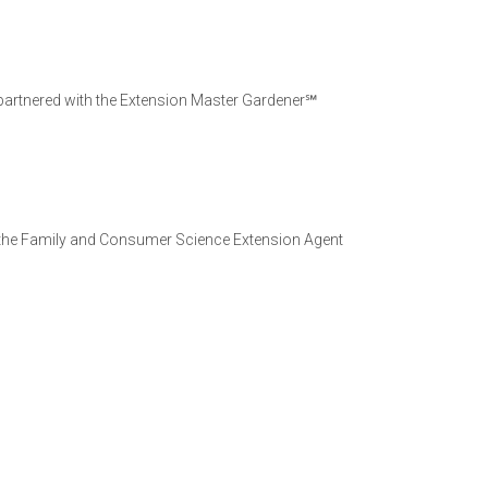
 partnered with the Extension Master Gardener℠
s the Family and Consumer Science Extension Agent