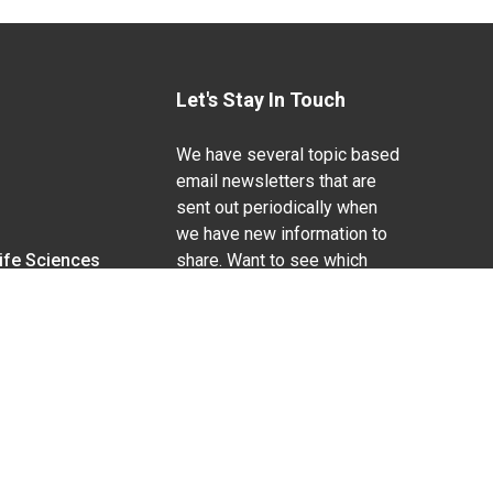
Let's Stay In Touch
We have several topic based
email newsletters that are
sent out periodically when
we have new information to
Life Sciences
share. Want to see which
lists are available?
SUBSCRIBE BY EMAIL