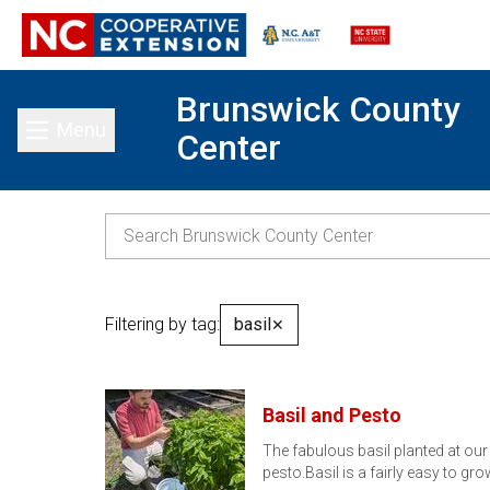
Brunswick County
Menu
Center
Toggle main menu
Filtering by tag:
basil
✕
Basil and Pesto
The fabulous basil planted at ou
pesto.Basil is a fairly easy to g