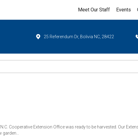
Meet Our Staff
Events
25 Referendum Dr, Bolivia NC, 28422
r N.C. Cooperative Extension Office was ready to be harvested. Our Ext
row garden…