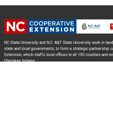
NC State University and N.C. A&T State University work in tand
state and local governments, to form a strategic partnership c
Extension, which staffs local offices in all 100 counties and w
Cherokee Indians.
Read Our
Commitment to Nondiscrimination
| Read Our
Privac