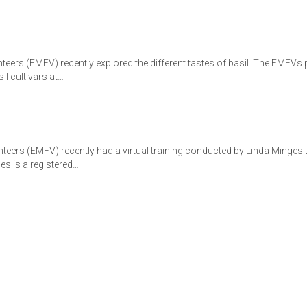
eers (EMFV) recently explored the different tastes of basil. The EMFVs
il cultivars at…
teers (EMFV) recently had a virtual training conducted by Linda Minge
s is a registered…