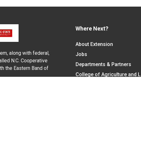
Where Next?
About Extension
em, along with federal,
Jobs
alled N.C. Cooperative
Departments & Partners
ith the Eastern Band of
College of Agriculture and 
Become a CALS Student
Extension at NC A&T
Give Now
y Statement