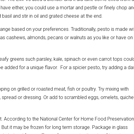
’t have either, you could use a mortar and pestle or finely chop a
 basil and stir in oil and grated cheese at the end.
nge based on your preferences. Traditionally, pesto is made wi
ch as cashews, almonds, pecans or walnuts as you like or have on
or leafy greens such parsley, kale, spinach or even carrot tops coul
be added for a unique flavor. For a spicier pesto, try adding a da
ping on grilled or roasted meat, fish or poultry. Try mixing with
 spread or dressing. Or add to scrambled eggs, omelets, quiche
. According to the National Center for Home Food Preservation
 But it may be frozen for long term storage. Package in glass