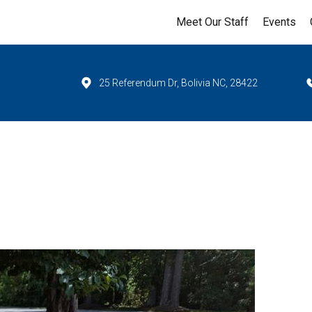
Meet Our Staff
Events
25 Referendum Dr, Bolivia NC, 28422