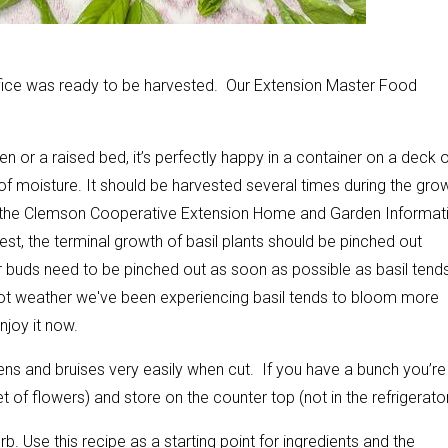
ffice was ready to be harvested. Our Extension Master Food
en or a raised bed, it’s perfectly happy in a container on a deck 
f moisture. It should be harvested several times during the gro
 the Clemson Cooperative Extension Home and Garden Informat
vest, the terminal growth of basil plants should be pinched out
or buds need to be pinched out as soon as possible as basil tend
ot weather we've been experiencing basil tends to bloom more
enjoy it now.
kens and bruises very easily when cut. If you have a bunch you’re
t of flowers) and store on the counter top (not in the refrigerator
. Use this recipe as a starting point for ingredients and the