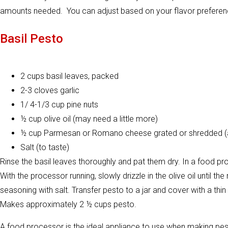
amounts needed. You can adjust based on your flavor preferen
Basil Pesto
2 cups basil leaves, packed
2-3 cloves garlic
1/ 4-1/3 cup pine nuts
½ cup olive oil (may need a little more)
½ cup Parmesan or Romano cheese grated or shredded (
Salt (to taste)
Rinse the basil leaves thoroughly and pat them dry. In a food pro
With the processor running, slowly drizzle in the olive oil until 
seasoning with salt. Transfer pesto to a jar and cover with a thin
Makes approximately 2 ½ cups pesto.
A food processor is the ideal appliance to use when making pe