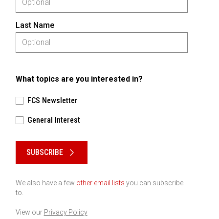
Last Name
What topics are you interested in?
FCS Newsletter
General Interest
Please keep this box b•l•a•n•k
SUBSCRIBE
We also have a few
other email lists
you can subscribe
to.
View our
Privacy Policy