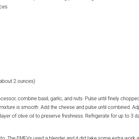
ces.
about 2 ounces)
cessor, combine basil, garlic, and nuts. Pulse until finely choppe
the mixture is smooth. Add the cheese and pulse until combined. Ad
 layer of olive oil to preserve freshness. Refrigerate for up to 3 
sto. The EMFVs used a blender and it did take some extra work 