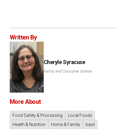
Written By
Cheryle Syracuse
Family and Consumer Science
More About
Food Safety & Processing
Local Foods
Health & Nutrition
Home & Family
basil