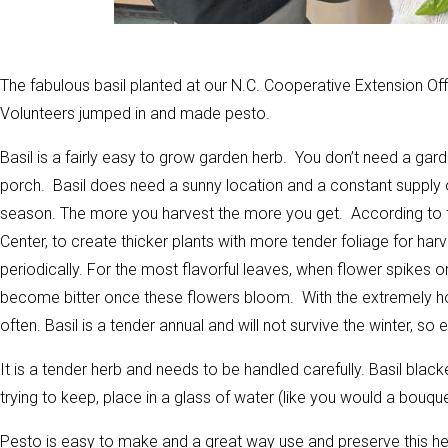
The fabulous basil planted at our N.C. Cooperative Extension O
Volunteers jumped in and made pesto.
Basil is a fairly easy to grow garden herb. You don’t need a gard
porch. Basil does need a sunny location and a constant supply o
season. The more you harvest the more you get. According to
Center, to create thicker plants with more tender foliage for har
periodically. For the most flavorful leaves, when flower spikes 
become bitter once these flowers bloom. With the extremely h
often. Basil is a tender annual and will not survive the winter, so 
It is a tender herb and needs to be handled carefully. Basil blac
trying to keep, place in a glass of water (like you would a bouque
Pesto is easy to make and a great way use and preserve this herb