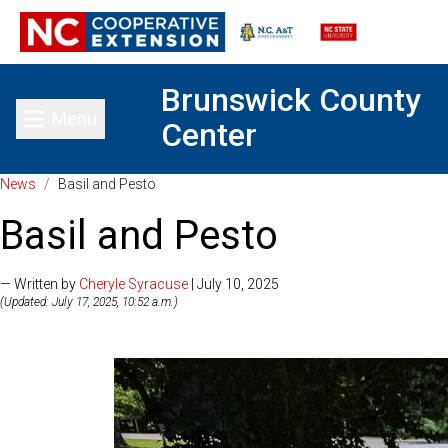
Brunswick County
Menu
Center
Toggle main menu
News
/
Basil and Pesto
Basil and Pesto
— Written by
Cheryle Syracuse
| July 10, 2025
(Updated: July 17, 2025, 10:52 a.m.)