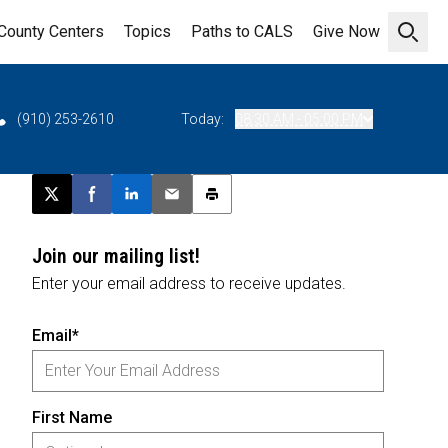
County Centers
Topics
Paths to CALS
Give Now
Open 
(910) 253-2610
Today:
08:30 AM - 05:00 PM
Post this page on X
Share on Facebook
Share on LinkedIn
Email this article
Print this article
Join our mailing list!
Enter your email address to receive updates.
Email*
First Name