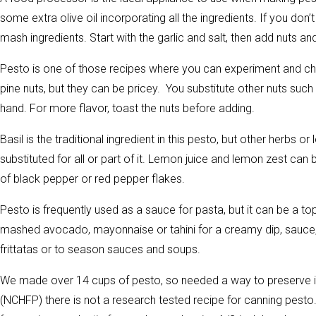
some extra olive oil incorporating all the ingredients. If you don
mash ingredients. Start with the garlic and salt, then add nuts and
Pesto is one of those recipes where you can experiment and cha
pine nuts, but they can be pricey. You substitute other nuts su
hand. For more flavor, toast the nuts before adding.
Basil is the traditional ingredient in this pesto, but other herbs 
substituted for all or part of it. Lemon juice and lemon zest can 
of black pepper or red pepper flakes.
Pesto is frequently used as a sauce for pasta, but it can be a top
mashed avocado, mayonnaise or tahini for a creamy dip, sauce,
frittatas or to season sauces and soups.
We made over 14 cups of pesto, so needed a way to preserve it
(NCHFP) there is not a research tested recipe for canning pesto.