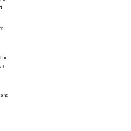
nd
th
d be
sh
 and