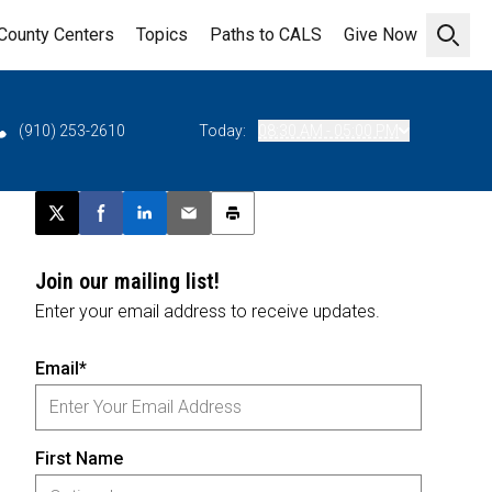
County Centers
Topics
Paths to CALS
Give Now
Open 
(910) 253-2610
Today:
08:30 AM - 05:00 PM
Post this page on X
Share on Facebook
Share on LinkedIn
Email this article
Print this article
Join our mailing list!
Enter your email address to receive updates.
Email*
First Name