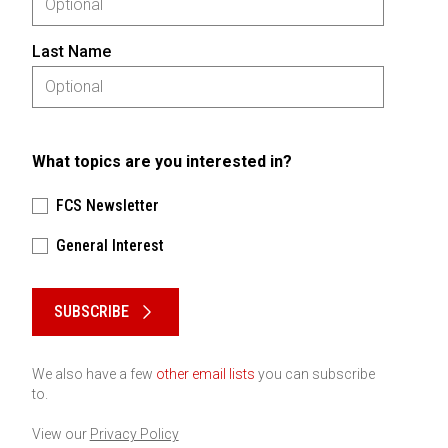
Last Name
What topics are you interested in?
FCS Newsletter
General Interest
Please keep this box b•l•a•n•k
SUBSCRIBE
We also have a few
other email lists
you can subscribe
to.
View our
Privacy Policy