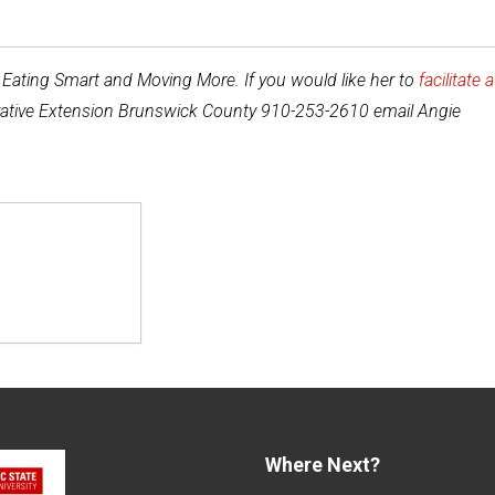
y Eating Smart and Moving More. If you would like her to
facilitate a
perative Extension Brunswick County 910-253-2610 email Angie
Where Next?