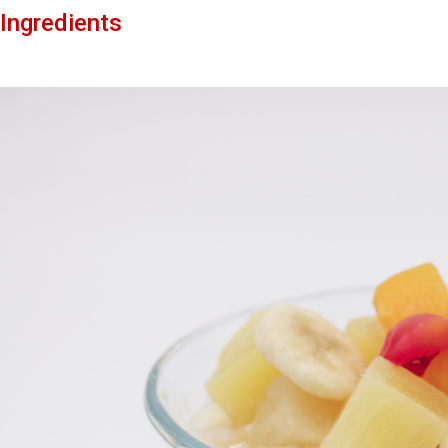
Ingredients