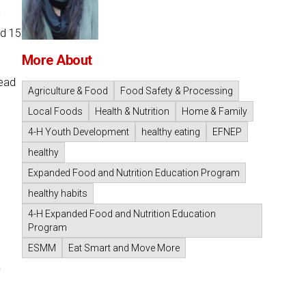
-
nd 15
More About
Head
Agriculture & Food
Food Safety & Processing
Local Foods
Health & Nutrition
Home & Family
4-H Youth Development
healthy eating
EFNEP
healthy
Expanded Food and Nutrition Education Program
healthy habits
4-H Expanded Food and Nutrition Education
Program
ESMM
Eat Smart and Move More
.