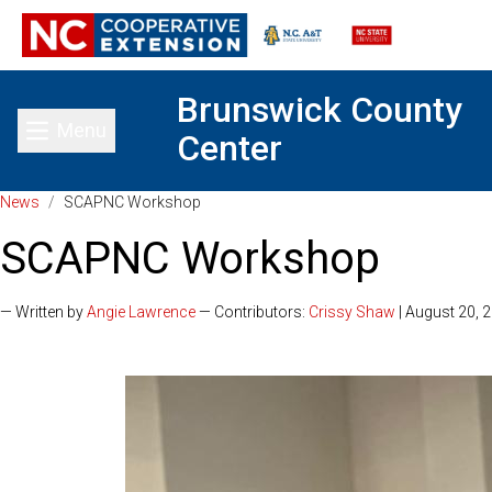
Brunswick County
Menu
Center
Toggle main menu
News
/
SCAPNC Workshop
SCAPNC Workshop
— Written by
Angie Lawrence
— Contributors:
Crissy Shaw
| August 20, 