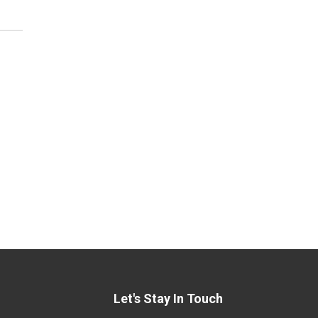
Let's Stay In Touch