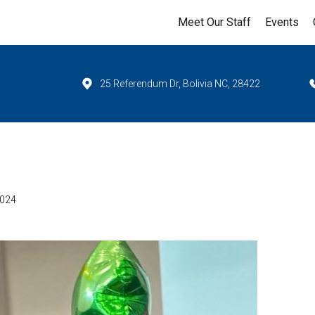
Meet Our Staff
Events
25 Referendum Dr, Bolivia NC, 28422
2024