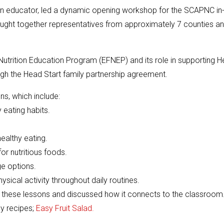
on educator, led a dynamic opening workshop for the SCAPNC in
brought together representatives from approximately 7 counties a
utrition Education Program (EFNEP) and its role in supporting 
ough the Head Start family partnership agreement.
ns, which include:
eating habits.
ealthy eating.
or nutritious foods.
e options.
cal activity throughout daily routines.
f these lessons and discussed how it connects to the classroom
y recipes;
Easy Fruit Salad.