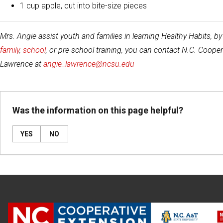
1 cup apple, cut into bite-size pieces
Mrs. Angie assist youth and families in learning Healthy Habits, b
family
,
school
, or pre-school training, you can contact N.C. Coo
Lawrence at
angie_lawrence@ncsu.edu
Was the information on this page helpful?
YES
NO