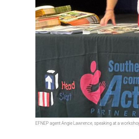
EFNEP agent Angie Lawrence, speaking at a workshop 