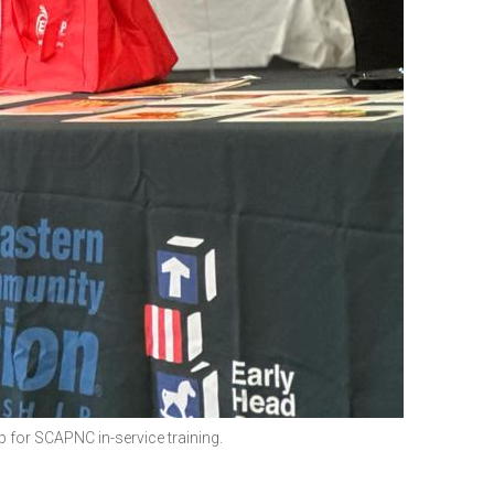
for SCAPNC in-service training.