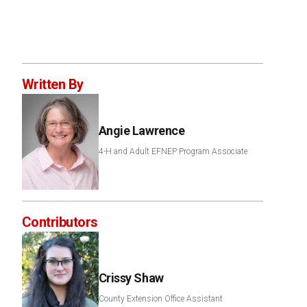
Written By
Angie Lawrence
4-H and Adult EFNEP Program Associate
Contributors
Crissy Shaw
County Extension Office Assistant