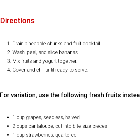
Directions
Drain pineapple chunks and fruit cocktail.
Wash, peel, and slice bananas.
Mix fruits and yogurt together.
Cover and chill until ready to serve.
For variation, use the following fresh fruits inste
1 cup grapes, seedless, halved
2 cups cantaloupe, cut into bite-size pieces
1 cup strawberries, quartered