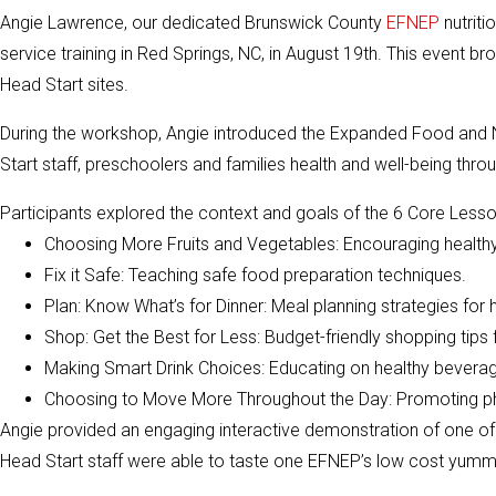
Angie Lawrence, our dedicated Brunswick County
EFNEP
nutriti
service training in Red Springs, NC, in August 19th. This event 
Head Start sites.
During the workshop, Angie introduced the Expanded Food and N
Start staff, preschoolers and families health and well-being thr
Participants explored the context and goals of the 6 Core Lesso
Choosing More Fruits and Vegetables: Encouraging healthy 
Fix it Safe: Teaching safe food preparation techniques.
Plan: Know What’s for Dinner: Meal planning strategies for h
Shop: Get the Best for Less: Budget-friendly shopping tips f
Making Smart Drink Choices: Educating on healthy beverag
Choosing to Move More Throughout the Day: Promoting physi
Angie provided an engaging interactive demonstration of one o
Head Start staff were able to taste one EFNEP’s low cost yumm