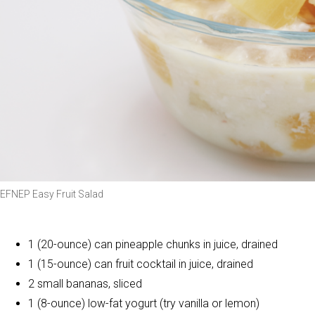
EFNEP Easy Fruit Salad
1 (20-ounce) can pineapple chunks in juice, drained
1 (15-ounce) can fruit cocktail in juice, drained
2 small bananas, sliced
1 (8-ounce) low-fat yogurt (try vanilla or lemon)