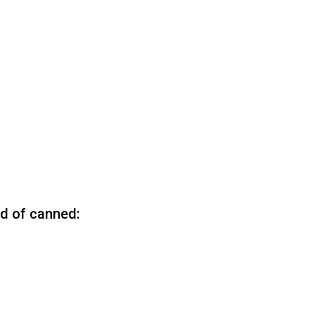
ad of canned: