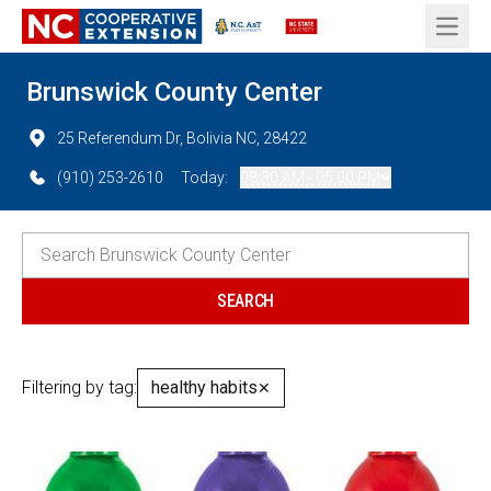
Open 
Brunswick County Center
25 Referendum Dr, Bolivia NC, 28422
(910) 253-2610
Today:
08:30 AM - 05:00 PM
Filtering by tag:
healthy habits
✕