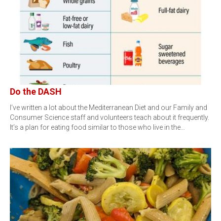
Do the DASH
I’ve written a lot about the Mediterranean Diet and our Family and
Consumer Science staff and volunteers teach about it frequently.
It’s a plan for eating food similar to those who live in the…