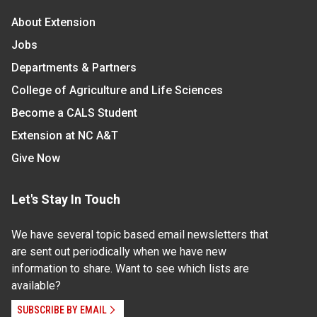
About Extension
Jobs
Departments & Partners
College of Agriculture and Life Sciences
Become a CALS Student
Extension at NC A&T
Give Now
Let's Stay In Touch
We have several topic based email newsletters that
are sent out periodically when we have new
information to share. Want to see which lists are
available?
SUBSCRIBE BY EMAIL