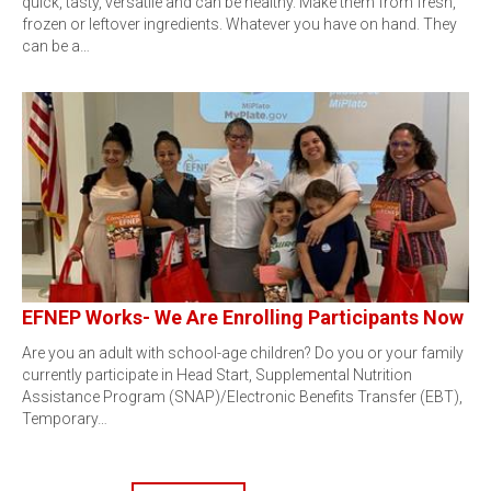
quick, tasty, versatile and can be healthy. Make them from fresh,
frozen or leftover ingredients. Whatever you have on hand. They
can be a…
EFNEP Works- We Are Enrolling Participants Now
Are you an adult with school-age children? Do you or your family
currently participate in Head Start, Supplemental Nutrition
Assistance Program (SNAP)/Electronic Benefits Transfer (EBT),
Temporary…