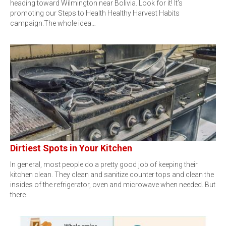
heading toward Wilmington near Bolivia. Look for it! It’s
promoting our Steps to Health Healthy Harvest Habits
campaign.The whole idea…
Dirtiest Spots in Your Kitchen
In general, most people do a pretty good job of keeping their
kitchen clean. They clean and sanitize counter tops and clean the
insides of the refrigerator, oven and microwave when needed. But
there…