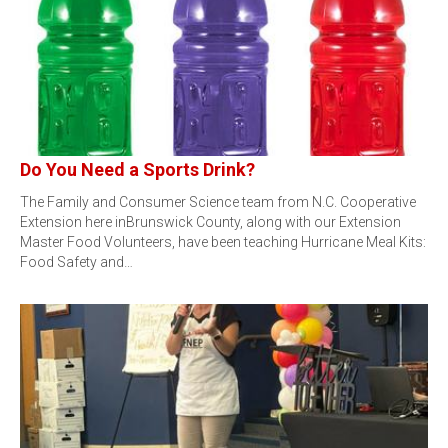
Do You Need a Sports Drink?
The Family and Consumer Science team from N.C. Cooperative
Extension here inBrunswick County, along with our Extension
Master Food Volunteers, have been teaching Hurricane Meal Kits:
Food Safety and…