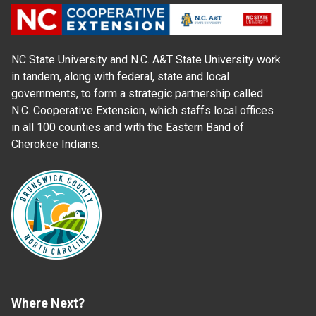
NC State University and N.C. A&T State University work
in tandem, along with federal, state and local
governments, to form a strategic partnership called
N.C. Cooperative Extension, which staffs local offices
in all 100 counties and with the Eastern Band of
Cherokee Indians.
Where Next?