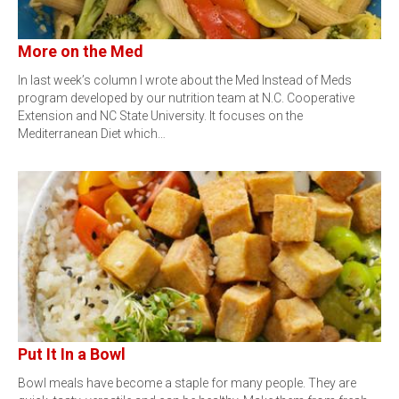
More on the Med
In last week’s column I wrote about the Med Instead of Meds
program developed by our nutrition team at N.C. Cooperative
Extension and NC State University. It focuses on the
Mediterranean Diet which…
Put It In a Bowl
Bowl meals have become a staple for many people. They are