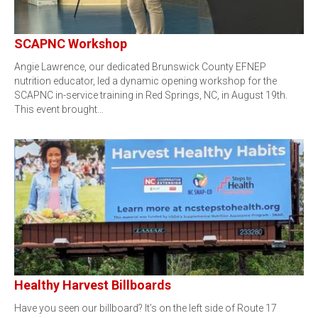
SCAPNC Workshop
Angie Lawrence, our dedicated Brunswick County EFNEP
nutrition educator, led a dynamic opening workshop for the
SCAPNC in-service training in Red Springs, NC, in August 19th.
This event brought…
Healthy Harvest Billboards
Have you seen our billboard? It’s on the left side of Route 17