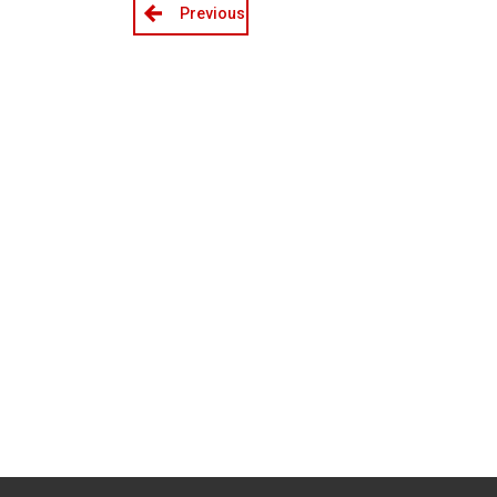
Previous