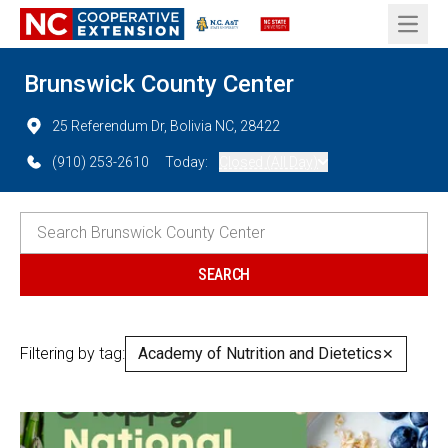
Open 
Brunswick County Center
25 Referendum Dr, Bolivia NC, 28422
(910) 253-2610
Today:
Closed (All Day)
Filtering by tag:
Academy of Nutrition and Dietetics
✕