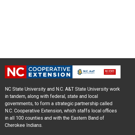
NC State University and N.C. A&T State University work
in tandem, along with federal, state and local
governments, to form a strategic partnership called
N.C. Cooperative Extension, which staffs local offices
in all 100 counties and with the Eastern Band of
Cherokee Indians.