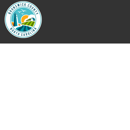
Where Next?
About Extension
Jobs
Departments & Partners
College of Agriculture and Life Sciences
Become a CALS Student
Extension at NC A&T
Give Now