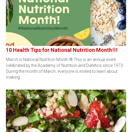
10 Health Tips for National Nutrition Month®!
March is National Nutrition Month ® This is an annual event
celebrated by the Academy of Nutrition and Dietetics since 1973.
During the month of March, everyone is invited to learn about
making…