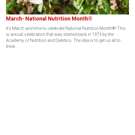
March- National Nutrition Month®
It's March and time to celebrate National Nutrition Month®! This
is annual celebration that was started back in 1973 by the
Academy of Nutrition and Dietetics. The idea is to get us all to
think…