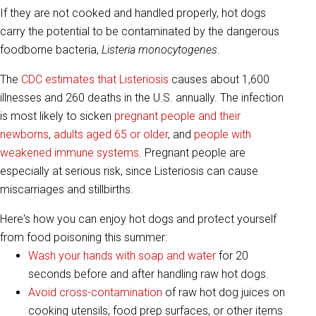
If they are not cooked and handled properly, hot dogs
carry the potential to be contaminated by the dangerous
foodborne bacteria,
Listeria monocytogenes
.
The
CDC estimates that Listeriosis
causes about 1,600
illnesses and 260 deaths in the U.S. annually. The infection
is most likely to sicken
pregnant people and their
newborns
,
adults aged 65 or older
, and
people with
weakened immune systems
. Pregnant people are
especially at serious risk, since Listeriosis can cause
miscarriages and stillbirths.
Here's how you can enjoy hot dogs and protect yourself
from food poisoning this summer:
Wash your hands with soap and water
for 20
seconds before and after handling raw hot dogs.
Avoid cross-contamination
of raw hot dog juices on
cooking utensils, food prep surfaces, or other items