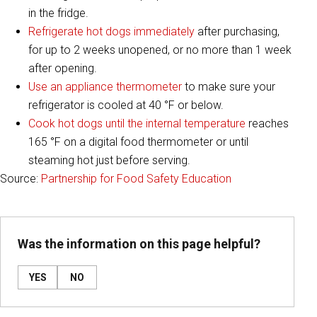
in the fridge.
Refrigerate hot dogs immediately
after purchasing,
for up to 2 weeks unopened, or no more than 1 week
after opening.
Use an appliance thermometer
to make sure your
refrigerator is cooled at 40 °F or below.
Cook hot dogs until the internal temperature
reaches
165 °F on a digital food thermometer or until
steaming hot just before serving.
Source:
Partnership for Food Safety Education
Was the information on this page helpful?
YES
NO