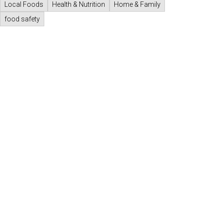
Local Foods
Health & Nutrition
Home & Family
food safety