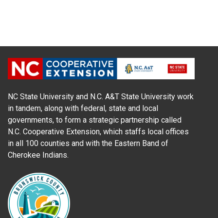
NC State University and N.C. A&T State University work
in tandem, along with federal, state and local
governments, to form a strategic partnership called
N.C. Cooperative Extension, which staffs local offices
in all 100 counties and with the Eastern Band of
Cherokee Indians.