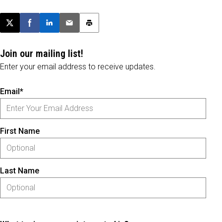
Post this page on X
Share on Facebook
Share on LinkedIn
Email this article
Print this article
Join our mailing list!
Enter your email address to receive updates.
Email*
First Name
Last Name