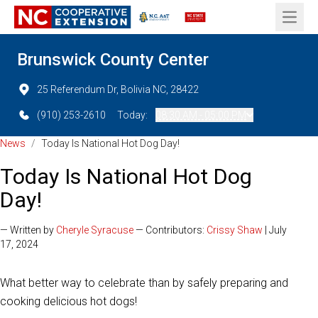
Open 
Brunswick County Center
25 Referendum Dr, Bolivia NC, 28422
(910) 253-2610
Today:
08:30 AM - 05:00 PM
News
/
Today Is National Hot Dog Day!
Today Is National Hot Dog
Day!
— Written by
Cheryle Syracuse
— Contributors:
Crissy Shaw
| July
17, 2024
What better way to celebrate than by safely preparing and
cooking delicious hot dogs!