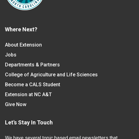
Where Next?
About Extension
Jobs
Departments & Partners
College of Agriculture and Life Sciences
Become a CALS Student
Extension at NC A&T
Give Now
Let's Stay In Touch
We have several topic based email newsletters that