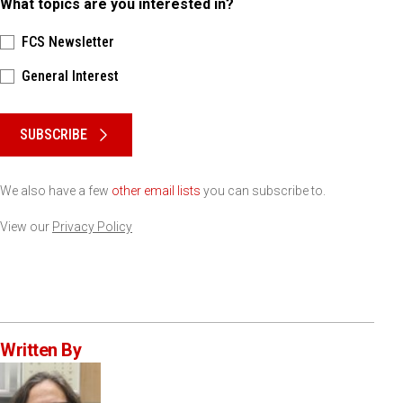
What topics are you interested in?
FCS Newsletter
General Interest
Please keep this box b•l•a•n•k
SUBSCRIBE
We also have a few
other email lists
you can subscribe to.
View our
Privacy Policy
Written By