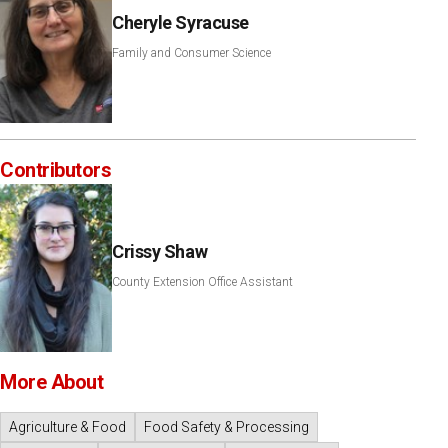
Cheryle Syracuse
Family and Consumer Science
Contributors
Crissy Shaw
County Extension Office Assistant
More About
Agriculture & Food
Food Safety & Processing