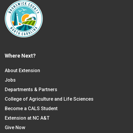
Where Next?
About Extension
Jobs
Departments & Partners
College of Agriculture and Life Sciences
Become a CALS Student
Extension at NC A&T
Give Now