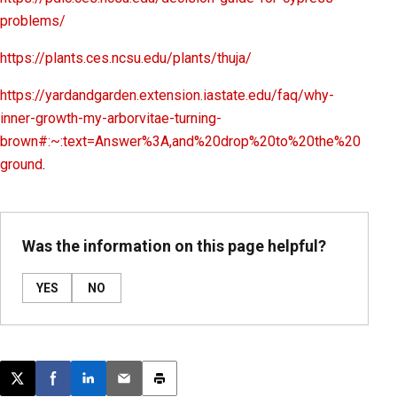
problems/
https://plants.ces.ncsu.edu/plants/thuja/
https://yardandgarden.extension.iastate.edu/faq/why-
inner-growth-my-arborvitae-turning-
brown#:~:text=Answer%3A,and%20drop%20to%20the%20
ground
.
Was the information on this page helpful?
YES
NO
Post this page on X
Share on Facebook
Share on LinkedIn
Email this article
Print this article