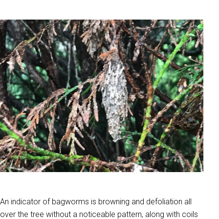
An indicator of bagworms is browning and defoliation all
over the tree without a noticeable pattern, along with coils