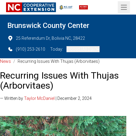
Open 
Brunswick County Center
25 Referendum Dr, Bolivia NC, 28422
(910) 253-2610
Today:
Closed (All Day)
News
/
Recurring Issues With Thujas (Arborvitaes)
Recurring Issues With Thujas
(Arborvitaes)
— Written by
Taylor McDaniel
| December 2, 2024