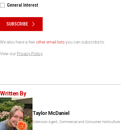
General Interest
Please keep this box b•l•a•n•k
SUBSCRIBE
We also have a few
other email lists
you can subscribe to.
View our
Privacy Policy
Written By
Taylor McDaniel
Extension Agent, Commercial and Consumer Horticulture