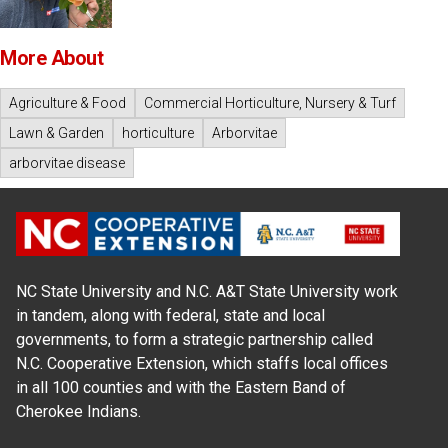
More About
Agriculture & Food
Commercial Horticulture, Nursery & Turf
Lawn & Garden
horticulture
Arborvitae
arborvitae disease
NC State University and N.C. A&T State University work
in tandem, along with federal, state and local
governments, to form a strategic partnership called
N.C. Cooperative Extension, which staffs local offices
in all 100 counties and with the Eastern Band of
Cherokee Indians.