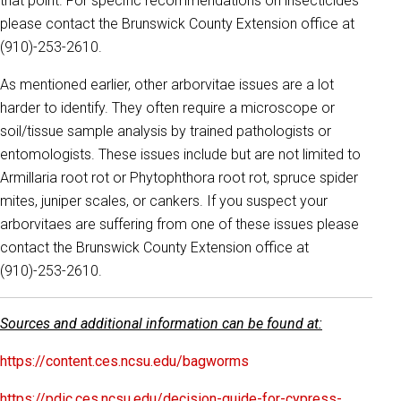
that point. For specific recommendations on insecticides
please contact the Brunswick County Extension office at
(910)-253-2610.
As mentioned earlier, other arborvitae issues are a lot
harder to identify. They often require a microscope or
soil/tissue sample analysis by trained pathologists or
entomologists. These issues include but are not limited to
Armillaria root rot or Phytophthora root rot, spruce spider
mites, juniper scales, or cankers. If you suspect your
arborvitaes are suffering from one of these issues please
contact the Brunswick County Extension office at
(910)-253-2610.
Sources and additional information can be found at:
https://content.ces.ncsu.edu/bagworms
https://pdic.ces.ncsu.edu/decision-guide-for-cypress-