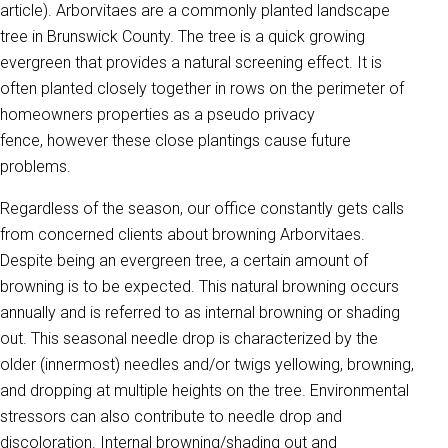
article). Arborvitaes are a commonly planted landscape
tree in Brunswick County. The tree is a quick growing
evergreen that provides a natural screening effect.
It is
often planted closely together in rows on the perimeter of
homeowners properties as a pseudo privacy
fence,
however these close plantings cause future
problems.
Regardless of the season, our office constantly gets calls
from concerned clients about browning Arborvitaes.
Despite being an evergreen tree, a certain amount of
browning is to be expected. This natural browning occurs
annually and is referred to as internal browning or shading
out. This seasonal needle drop is characterized by the
older (innermost) needles and/or twigs yellowing, browning,
and dropping at multiple heights on the tree. Environmental
stressors can also contribute to needle drop and
discoloration. Internal browning/shading out and