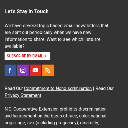
Let's Stay In Touch
We have several topic based email newsletters that
are sent out periodically when we have new
information to share. Want to see which lists are
available?
SUBSCRIBE BY EMAIL
Read Our
Commitment to Nondiscrimination
| Read Our
Privacy Statement
N.C. Cooperative Extension prohibits discrimination
and harassment on the basis of race, color, national
origin, age, sex (including pregnancy), disability,