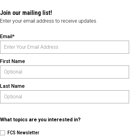
Join our mailing list!
Enter your email address to receive updates.
Email*
First Name
Last Name
What topics are you interested in?
FCS Newsletter