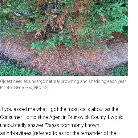
Oldest needles undergo natural browning and shedding each year.
Photo: Gene Fox, NCCES.
If you asked me what I got the most calls about as the
Consumer Horticulture Agent in Brunswick County, I would
undoubtedly answer
Thujas
commonly known
as
Arborvitaes (referred to as for the remainder of the