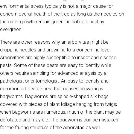
environmental stress typically is not a major cause for
concern overall health of the tree as long as the needles on
the outer growth remain green indicating a healthy
evergreen.
There are other reasons why an arborvitae might be
dropping needles and browning to a concerning level.
Arborvitaes are highly susceptible to insect and disease
pests. Some of these pests are easy to identify while
others require sampling for advanced analysis by a
pathologist or entomologist. An easy to identify and
common arborvitae pest that causes browning is
bagworms. Bagworms are spindle-shaped silk bags
covered with pieces of plant foliage hanging from twigs;
when bagworms are numerous, much of the plant may be
defoliated and may die. The bagworms can be mistaken
for the fruiting structure of the arborvitae as well.