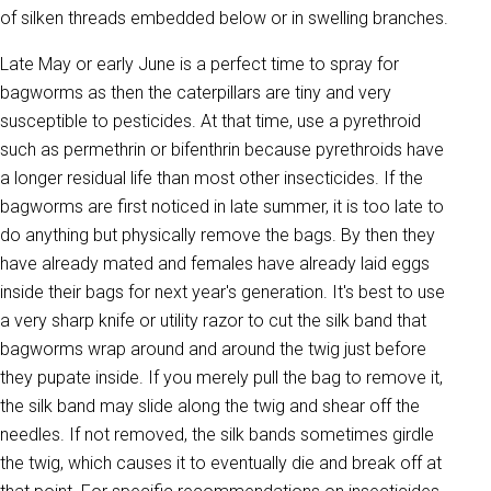
of silken threads embedded below or in swelling branches.
Late May or early June is a perfect time to spray for
bagworms as then the caterpillars are tiny and very
susceptible to pesticides. At that time, use a pyrethroid
such as permethrin or bifenthrin because pyrethroids have
a longer residual life than most other insecticides. If the
bagworms are first noticed in late summer, it is too late to
do anything but physically remove the bags. By then they
have already mated and females have already laid eggs
inside their bags for next year's generation. It's best to use
a very sharp knife or utility razor to cut the silk band that
bagworms wrap around and around the twig just before
they pupate inside. If you merely pull the bag to remove it,
the silk band may slide along the twig and shear off the
needles. If not removed, the silk bands sometimes girdle
the twig, which causes it to eventually die and break off at