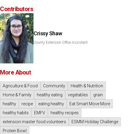
Contributors
Crissy Shaw
County Extension Office Assistant
More About
Agriculture & Food
Community
Health & Nutrition
Home & Family
healthy eating
vegetables
grain
healthy
recipe
eating healthy
Eat Smart Move More
healthy habits
EMFV
healthy recipes
extension master food volunteers
ESMM Holiday Challenge
Protein Bowl