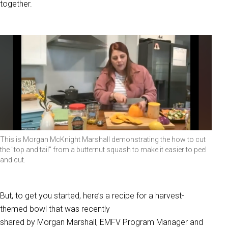
together.
This is Morgan McKnight Marshall demonstrating the how to cut
the "top and tail" from a butternut squash to make it easier to peel
and cut.
But, to get you started, here’s a recipe for a harvest-
themed bowl that was recently
shared by Morgan Marshall, EMFV Program Manager and