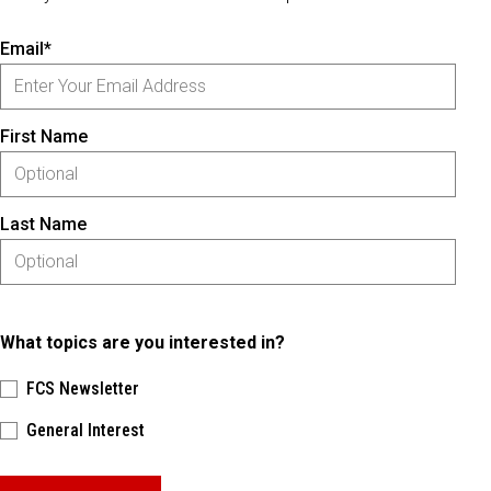
Email*
First Name
Last Name
What topics are you interested in?
FCS Newsletter
General Interest
Please keep this box b•l•a•n•k