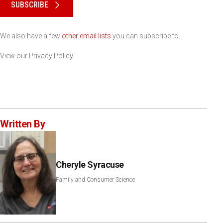
SUBSCRIBE
We also have a few
other email lists
you can subscribe to.
View our
Privacy Policy
Written By
Cheryle Syracuse
Family and Consumer Science