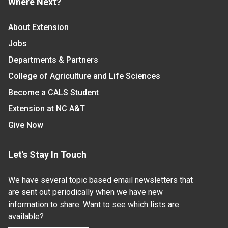
Where Next?
About Extension
Jobs
Departments & Partners
College of Agriculture and Life Sciences
Become a CALS Student
Extension at NC A&T
Give Now
Let's Stay In Touch
We have several topic based email newsletters that
are sent out periodically when we have new
information to share. Want to see which lists are
available?