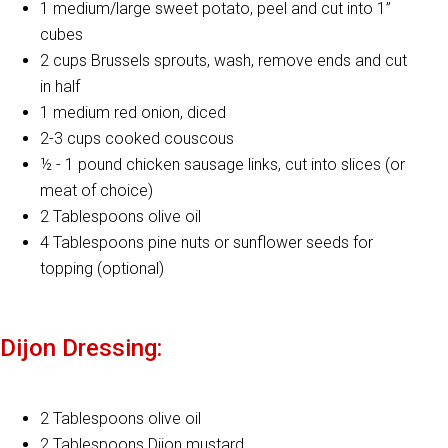
1 medium/large sweet potato, peel and cut into 1”
cubes
2 cups Brussels sprouts, wash, remove ends and cut
in half
1 medium red onion, diced
2-3 cups cooked couscous
½ - 1 pound chicken sausage links, cut into slices (or
meat of choice)
2 Tablespoons olive oil
4 Tablespoons pine nuts or sunflower seeds for
topping (optional)
Dijon Dressing:
2 Tablespoons olive oil
2 Tablespoons Dijon mustard