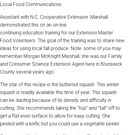
Local Food Communications.
Assistant with N.C. Cooperative Extension. Marshall
demonstrated this on an on-line
continuing education training for our Extension Master
Food Volunteers. The goal of the training was to share new
ideas for using local fall produce. Note: some of you may
remember Morgan McKnight Marshall, she was our Family
and Consumer Science Extension Agent here in Brunswick
County several years ago.
The star of this recipe is the butternut squash. This winter
squash is readily available this time of year. This squash
can be dauting because of its density and difficulty in
cutting. She recommends taking the “top” and “tail” off to
get a flat even surface to allow for easy cutting. She
peeled with a knife, but you could use a vegetable peeler.