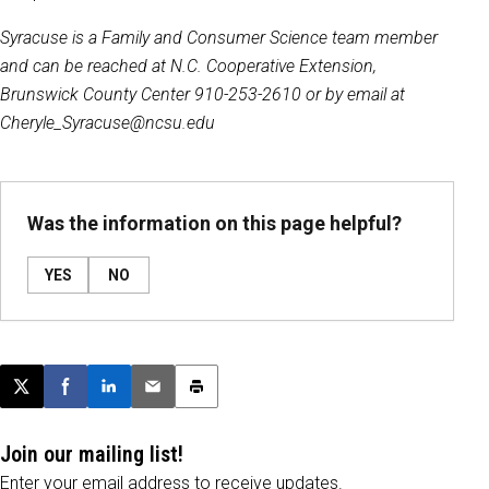
Syracuse is a Family and Consumer Science team member
and can be reached at N.C. Cooperative Extension,
Brunswick County Center 910-253-2610 or by email at
Cheryle_Syracuse@ncsu.edu
Was the information on this page helpful?
YES
NO
Post this page on X
Share on Facebook
Share on LinkedIn
Email this article
Print this article
Join our mailing list!
Enter your email address to receive updates.