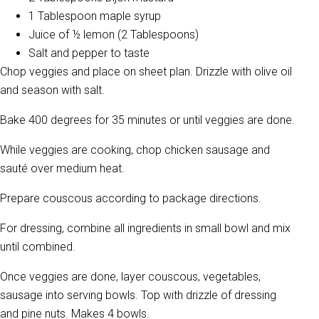
1 Tablespoon maple syrup
Juice of ½ lemon (2 Tablespoons)
Salt and pepper to taste
Chop veggies and place on sheet plan. Drizzle with olive oil
and season with salt.
Bake 400 degrees for 35 minutes or until veggies are done.
While veggies are cooking, chop chicken sausage and
sauté over medium heat.
Prepare couscous according to package directions.
For dressing, combine all ingredients in small bowl and mix
until combined.
Once veggies are done, layer couscous, vegetables,
sausage into serving bowls. Top with drizzle of dressing
and pine nuts. Makes 4 bowls.