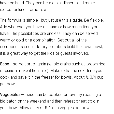
have on hand. They can be a quick dinner---and make
extras for lunch tomorrow.
The formula is simple—but just use this a guide. Be flexible.
Add whatever you have on hand or how much time you
have. The possibilities are endless. They can be served
warm or cold or a combination. Set out all of the
components and let family members build their own bowl,
it is a great way to get the kids or guests involved.
Base
---some sort of grain (whole grains such as brown rice
or quinoa make it healthier). Make extra the next time you
cook and save it in the freezer for bowls. About ½-3/4 cup
per bowl.
Vegetables
---these can be cooked or raw. Try roasting a
big batch on the weekend and then reheat or eat cold in
your bowl. Allow at least ½-1 cup veggies per bowl.