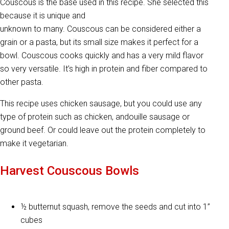
Couscous is the base used in this recipe. She selected this
because it is unique and
unknown to many. Couscous can be considered either a
grain or a pasta, but its small size makes it perfect for a
bowl. Couscous cooks quickly and has a very mild flavor
so very versatile. It’s high in protein and fiber compared to
other pasta.
This recipe uses chicken sausage, but you could use any
type of protein such as chicken, andouille sausage or
ground beef. Or could leave out the protein completely to
make it vegetarian.
Harvest Couscous Bowls
½ butternut squash, remove the seeds and cut into 1”
cubes