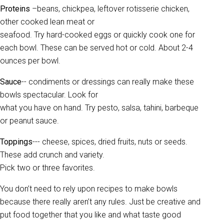
Proteins
–beans, chickpea, leftover rotisserie chicken,
other cooked lean meat or
seafood. Try hard-cooked eggs or quickly cook one for
each bowl. These can be served hot or cold. About 2-4
ounces per bowl.
Sauce
-- condiments or dressings can really make these
bowls spectacular. Look for
what you have on hand. Try pesto, salsa, tahini, barbeque
or peanut sauce.
Toppings
--- cheese, spices, dried fruits, nuts or seeds.
These add crunch and variety.
Pick two or three favorites.
You don’t need to rely upon recipes to make bowls
because there really aren’t any rules. Just be creative and
put food together that you like and what taste good