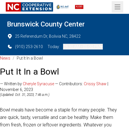
Open 
Brunswick County Center
25 Referendum Dr, Bolivia NC, 28422
(910) 253-2610
Today:
08:30 AM - 05:00 PM
News
/
Put It In a Bowl
Put It In a Bowl
— Written by
Cheryle Syracuse
— Contributors:
Crissy Shaw
|
November 6, 2023
(Updated: Oct. 31, 2023, 7:46 a.m.)
Bowl meals have become a staple for many people. They
are quick, tasty, versatile and can be healthy. Make them
from fresh, frozen or leftover ingredients. Whatever you