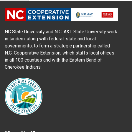
NC State University and N.C. A&T State University work
in tandem, along with federal, state and local
governments, to form a strategic partnership called
N.C. Cooperative Extension, which staffs local offices
in all 100 counties and with the Eastern Band of
Cherokee Indians.