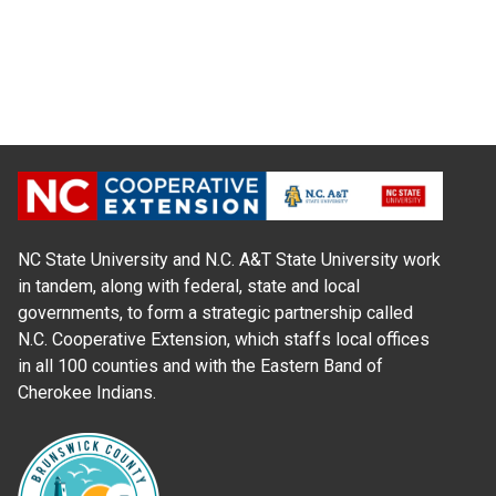
NC State University and N.C. A&T State University work
in tandem, along with federal, state and local
governments, to form a strategic partnership called
N.C. Cooperative Extension, which staffs local offices
in all 100 counties and with the Eastern Band of
Cherokee Indians.