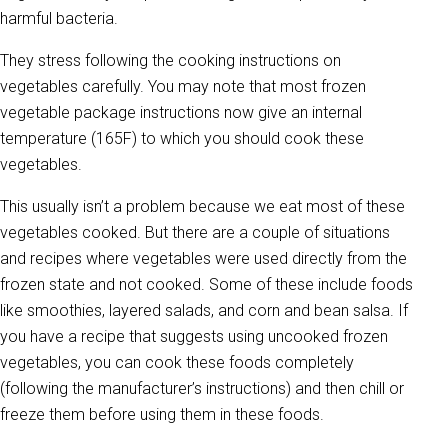
harmful bacteria.
They stress following the cooking instructions on
vegetables carefully. You may note that most frozen
vegetable package instructions now give an internal
temperature (165F) to which you should cook these
vegetables.
This usually isn’t a problem because we eat most of these
vegetables cooked. But there are a couple of situations
and recipes where vegetables were used directly from the
frozen state and not cooked. Some of these include foods
like smoothies, layered salads, and corn and bean salsa. If
you have a recipe that suggests using uncooked frozen
vegetables, you can cook these foods completely
(following the manufacturer’s instructions) and then chill or
freeze them before using them in these foods.