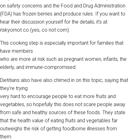
on safety concerns and the Food and Drug Administration
(FDA) has frozen berries and produce rules. If you want to
hear their discussion yourself for the details, it’s at
riskyornot.co (yes, co not com).
This cooking step is especially important for families that
have members
who are more at risk such as pregnant women, infants, the
elderly, and immune-compromised.
Dietitians also have also chimed in on this topic, saying that
they’re trying
very hard to encourage people to eat more fruits and
vegetables, so hopefully this does not scare people away
from safe and healthy sources of these foods. They state
that the health value of eating fruits and vegetables far
outweighs the risk of getting foodborne illnesses from
them.