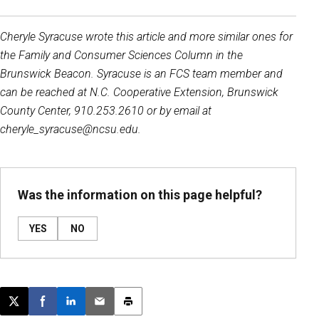
Cheryle Syracuse wrote this article and more similar ones for
the Family and Consumer Sciences Column in the
Brunswick Beacon. Syracuse is an FCS team member and
can be reached at N.C. Cooperative Extension, Brunswick
County Center, 910.253.2610 or by email at
cheryle_syracuse@ncsu.edu.
Was the information on this page helpful?
YES
NO
Post this page on X
Share on Facebook
Share on LinkedIn
Email this article
Print this article