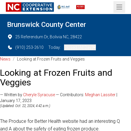
Open 
Brunswick County Center
25 Referendum Dr, Bolivia NC, 28422
(910) 253-2610
Today:
Closed (All Day)
News
/
Looking at Frozen Fruits and Veggies
Looking at Frozen Fruits and
Veggies
— Written by
Cheryle Syracuse
— Contributors:
Meghan Lassiter
|
January 17, 2023
(Updated: Oct. 22, 2024, 4:42 a.m.)
The Produce for Better Health website had an interesting Q
and A about the safety of eating frozen produce.