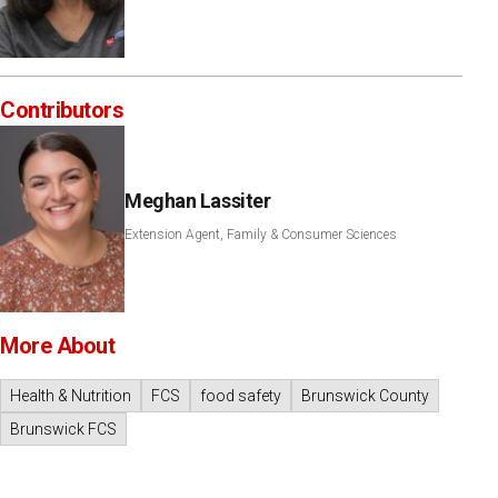
Contributors
Meghan Lassiter
Extension Agent, Family & Consumer Sciences
More About
Health & Nutrition
FCS
food safety
Brunswick County
Brunswick FCS