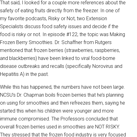
That said, I looked for a couple more references about the
safety of eating fruits directly from the freezer. In one of
my favorite podcasts, Risky or Not, two Extension
Specialists discuss food safety issues and decide if the
food is risky or not. In episode #122, the topic was Making
Frozen Berry Smoothies. Dr. Schaffner from Rutgers
mentioned that frozen berries (strawberries, raspberries,
and blackberries) have been linked to viral food-borne
disease outbreaks and recalls (specifically Norovirus and
Hepatitis A) in the past.
While this has happened, the numbers have not been large.
NCSU’s Dr. Chapman boils frozen berries that he’s planning
on using for smoothies and then refreezes them, saying he
started this when his children were younger and more
immune compromised. The Professors concluded that
overall frozen berries used in smoothies are NOT RISKY.
They stressed that the frozen food industry is very focused