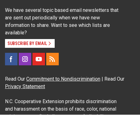
We have several topic based email newsletters that
are sent out periodically when we have new
information to share. Want to see which lists are
available?
SUBSCRIBE BY EMAIL
Read Our
Commitment to Nondiscrimination
| Read Our
Privacy Statement
N.C. Cooperative Extension prohibits discrimination
and harassment on the basis of race, color, national
origin, age, sex (including pregnancy), disability,
religion, sexual orientation, gender identity, and veteran
status.