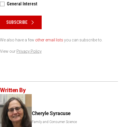
General Interest
Please keep this box b•l•a•n•k
SUBSCRIBE
We also have a few
other email lists
you can subscribe to.
View our
Privacy Policy
Written By
Cheryle Syracuse
Family and Consumer Science