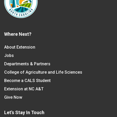
Where Next?
About Extension
Jobs
Departments & Partners
College of Agriculture and Life Sciences
Become a CALS Student
Extension at NC A&T
Give Now
Let's Stay In Touch