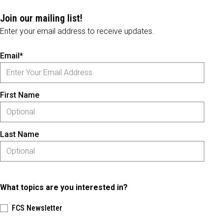
Join our mailing list!
Enter your email address to receive updates.
Email*
First Name
Last Name
What topics are you interested in?
FCS Newsletter