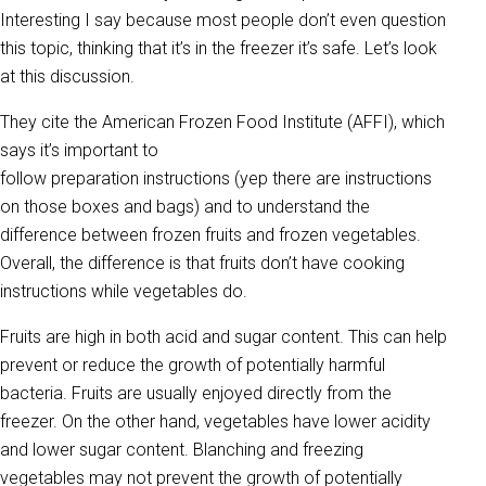
Interesting I say because most people don’t even question
this topic, thinking that it’s in the freezer it’s safe. Let’s look
at this discussion.
They cite the American Frozen Food Institute (AFFI), which
says it’s important to
follow preparation instructions (yep there are instructions
on those boxes and bags) and to understand the
difference between frozen fruits and frozen vegetables.
Overall, the difference is that fruits don’t have cooking
instructions while vegetables do.
Fruits are high in both acid and sugar content. This can help
prevent or reduce the growth of potentially harmful
bacteria. Fruits are usually enjoyed directly from the
freezer. On the other hand, vegetables have lower acidity
and lower sugar content. Blanching and freezing
vegetables may not prevent the growth of potentially