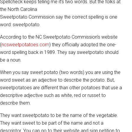
Spellcheck keeps telling me it’s two words. But the folks at
the North Carolina
Sweetpotato Commission say the correct spelling is one
word: sweetpotato.
According to the NC Sweetpotato Commission’s website
(
ncsweetpotatoes.com
) they officially adopted the one-
word spelling back in 1989. They say sweetpotato should
be a noun.
When you say sweet potato (two words) you are using the
word sweet as an adjective to describe the potato. But,
sweetpotatoes are different than other potatoes that use a
descriptive adjective such as white, red or russet to
describe them.
They want sweetpotato to be the name of the vegetable.
They want sweet to be part of the name and not a
descriptor. You can go to their website and sign petition to