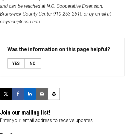
and can be reached at N.C. Cooperative Extension,
Brunswick County Center 910-253-2610 or by email at
clsyracu@ncsu.edu
Was the information on this page helpful?
YES
NO
Post this page on X
Share on Facebook
Share on LinkedIn
Email this article
Print this article
Join our mailing list!
Enter your email address to receive updates.