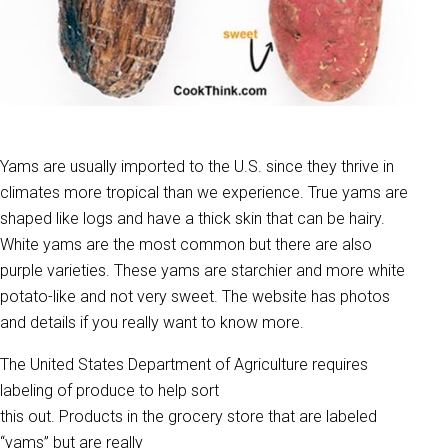
Yams are usually imported to the U.S. since they thrive in
climates more tropical than we experience. True yams are
shaped like logs and have a thick skin that can be hairy.
White yams are the most common but there are also
purple varieties. These yams are starchier and more white
potato-like and not very sweet. The website has photos
and details if you really want to know more.
The United States Department of Agriculture requires
labeling of produce to help sort
this out. Products in the grocery store that are labeled
“yams” but are really