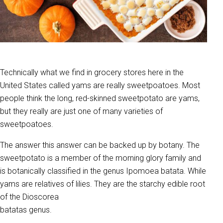
Technically what we find in grocery stores here in the
United States called yams are really sweetpoatoes. Most
people think the long, red-skinned sweetpotato are yams,
but they really are just one of many varieties of
sweetpoatoes.
The answer this answer can be backed up by botany. The
sweetpotato is a member of the morning glory family and
is botanically classified in the genus Ipomoea batata. While
yams are relatives of lilies. They are the starchy edible root
of the Dioscorea
batatas genus.