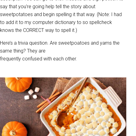
say that you’re going help tell the story about
sweetpotatoes and begin spelling it that way. (Note: I had
to add it to my computer dictionary to so spellcheck
knows the CORRECT way to spell it.)
Here’s a trivia question. Are sweetpoatoes and yams the
same thing? They are
frequently confused with each other.