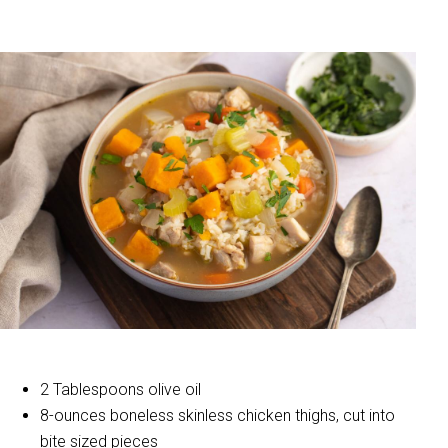
2 Tablespoons olive oil
8-ounces boneless skinless chicken thighs, cut into
bite sized pieces