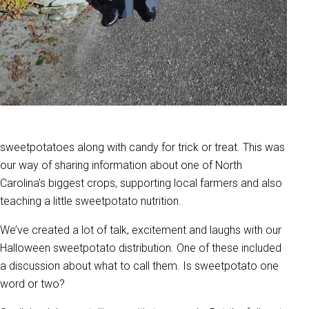
sweetpotatoes along with candy for trick or treat. This was
our way of sharing information about one of North
Carolina’s biggest crops, supporting local farmers and also
teaching a little sweetpotato nutrition.
We’ve created a lot of talk, excitement and laughs with our
Halloween sweetpotato distribution. One of these included
a discussion about what to call them. Is sweetpotato one
word or two?