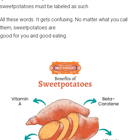
sweetpotatoes must be labeled as such.
All these words. It gets confusing. No matter what you call
them, sweetpotatoes are
good for you and good eating.