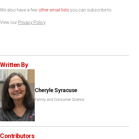
We also have a few
other email lists
you can subscribe to.
View our
Privacy Policy
Written By
Cheryle Syracuse
Family and Consumer Science
Contributors