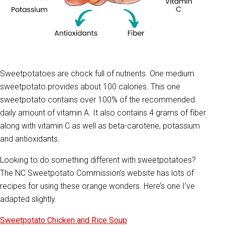
Sweetpotatoes are chock full of nutrients. One medium
sweetpotato provides about 100 calories. This one
sweetpotato contains over 100% of the recommended
daily amount of vitamin A. It also contains 4 grams of fiber
along with vitamin C as well as beta-carotene, potassium
and antioxidants.
Looking to do something different with sweetpotatoes?
The NC Sweetpotato Commission’s website has lots of
recipes for using these orange wonders. Here’s one I’ve
adapted slightly.
Sweetpotato Chicken and Rice Soup