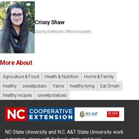
Crissy Shaw
County Extension Office Assistant
More About
Agriculture & Food
Health & Nutrition
Home & Family
healthy
sweetpotato
Yams
healthy living
Eat Smart
healthy recipes
sweetpotatoes
NC State University and N.C. A&T State University work