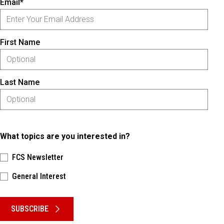
Email*
First Name
Last Name
What topics are you interested in?
FCS Newsletter
General Interest
Please keep this box b•l•a•n•k
SUBSCRIBE