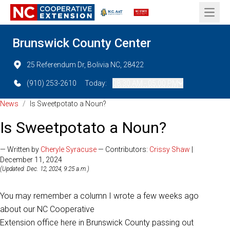
Open 
Brunswick County Center
25 Referendum Dr, Bolivia NC, 28422
(910) 253-2610
Today:
08:30 AM - 05:00 PM
News
/
Is Sweetpotato a Noun?
Is Sweetpotato a Noun?
— Written by
Cheryle Syracuse
— Contributors:
Crissy Shaw
|
December 11, 2024
(Updated: Dec. 12, 2024, 9:25 a.m.)
You may remember a column I wrote a few weeks ago
about our NC Cooperative
Extension office here in Brunswick County passing out