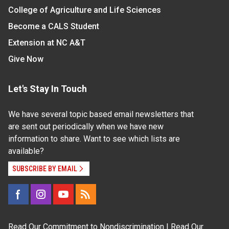
College of Agriculture and Life Sciences
Become a CALS Student
Extension at NC A&T
Give Now
Let's Stay In Touch
We have several topic based email newsletters that
are sent out periodically when we have new
information to share. Want to see which lists are
available?
SUBSCRIBE BY EMAIL
Read Our
Commitment to Nondiscrimination
| Read Our