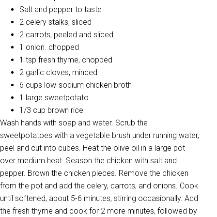
Salt and pepper to taste
2 celery stalks, sliced
2 carrots, peeled and sliced
1 onion. chopped
1 tsp fresh thyme, chopped
2 garlic cloves, minced
6 cups low-sodium chicken broth
1 large sweetpotato
1/3 cup brown rice
Wash hands with soap and water. Scrub the
sweetpotatoes with a vegetable brush under running water,
peel and cut into cubes. Heat the olive oil in a large pot
over medium heat. Season the chicken with salt and
pepper. Brown the chicken pieces. Remove the chicken
from the pot and add the celery, carrots, and onions. Cook
until softened, about 5-6 minutes, stirring occasionally. Add
the fresh thyme and cook for 2 more minutes, followed by