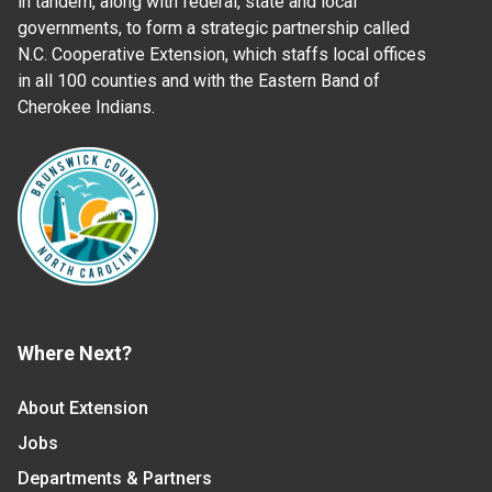
in tandem, along with federal, state and local
governments, to form a strategic partnership called
N.C. Cooperative Extension, which staffs local offices
in all 100 counties and with the Eastern Band of
Cherokee Indians.
Where Next?
About Extension
Jobs
Departments & Partners