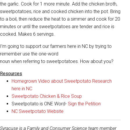
the garlic. Cook for 1 more minute. Add the chicken broth,
sweetpotatoes, rice and cooked chicken into the pot. Bring
to a boil, then reduce the heat to a simmer and cook for 20
minutes or until the sweetpotatoes are tender and rice is
cooked. Makes 6 servings.
I’m going to support our farmers here in NC by trying to
remember use the one-word
noun when referring to sweetpotatoes. How about you?
Resources
Homegrown Video about Sweetpotato Research
here in NC
Sweetpotato Chicken & Rice Soup
Sweetpotato is ONE Word-
Sign the Petition
NC Sweetpotato Website
Syracuse is a Family and Consumer Science team member