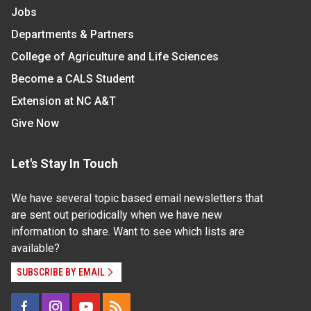
Jobs
Departments & Partners
College of Agriculture and Life Sciences
Become a CALS Student
Extension at NC A&T
Give Now
Let's Stay In Touch
We have several topic based email newsletters that
are sent out periodically when we have new
information to share. Want to see which lists are
available?
SUBSCRIBE BY EMAIL