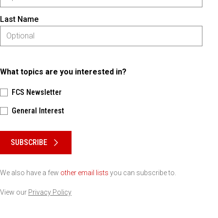
Last Name
What topics are you interested in?
FCS Newsletter
General Interest
Please keep this box b•l•a•n•k
SUBSCRIBE
We also have a few
other email lists
you can subscribe to.
View our
Privacy Policy