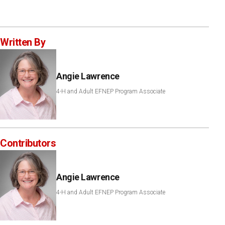
Written By
Angie Lawrence
4-H and Adult EFNEP Program Associate
Contributors
Angie Lawrence
4-H and Adult EFNEP Program Associate