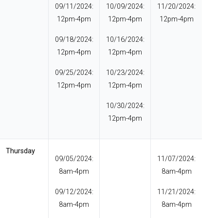
09/11/2024:
10/09/2024:
11/20/2024:
12pm-4pm
12pm-4pm
12pm-4pm
09/18/2024:
10/16/2024:
12pm-4pm
12pm-4pm
09/25/2024:
10/23/2024:
12pm-4pm
12pm-4pm
10/30/2024:
12pm-4pm
Thursday
09/05/2024:
11/07/2024:
8am-4pm
8am-4pm
09/12/2024:
11/21/2024:
8am-4pm
8am-4pm