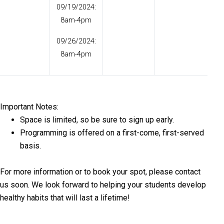
09/19/2024:
8am-4pm
09/26/2024:
8am-4pm
Important Notes:
Space is limited, so be sure to sign up early.
Programming is offered on a first-come, first-served
basis.
For more information or to book your spot, please contact
us soon. We look forward to helping your students develop
healthy habits that will last a lifetime!