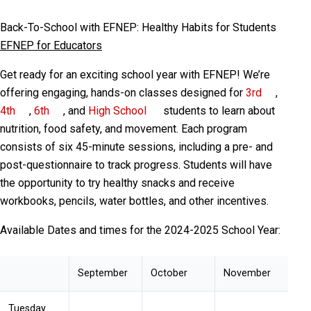
Back-To-School with EFNEP: Healthy Habits for Students
EFNEP for Educators
Get ready for an exciting school year with EFNEP! We’re
offering engaging, hands-on classes designed for
3rd
,
4th
,
6th
, and
High School
students to learn about
nutrition, food safety, and movement. Each program
consists of six 45-minute sessions, including a pre- and
post-questionnaire to track progress. Students will have
the opportunity to try healthy snacks and receive
workbooks, pencils, water bottles, and other incentives.
Available Dates and times for the 2024-2025 School Year:
September
October
November
Tuesday