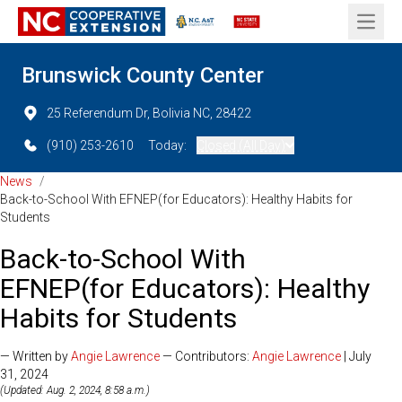
Open 
Brunswick County Center
25 Referendum Dr, Bolivia NC, 28422
(910) 253-2610
Today:
Closed (All Day)
News
/
Back-to-School With EFNEP(for Educators): Healthy Habits for
Students
Back-to-School With
EFNEP(for Educators): Healthy
Habits for Students
— Written by
Angie Lawrence
— Contributors:
Angie Lawrence
| July
31, 2024
(Updated: Aug. 2, 2024, 8:58 a.m.)