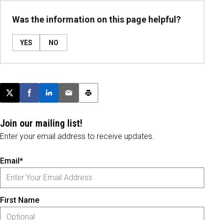
Was the information on this page helpful?
YES
NO
Post this page on X
Share on Facebook
Share on LinkedIn
Email this article
Print this article
Join our mailing list!
Enter your email address to receive updates.
Email*
First Name