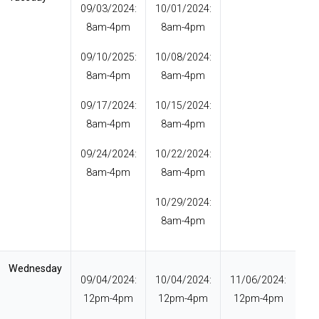
09/03/2024:
10/01/2024:
8am-4pm
8am-4pm
09/10/2025:
10/08/2024:
8am-4pm
8am-4pm
09/17/2024:
10/15/2024:
8am-4pm
8am-4pm
09/24/2024:
10/22/2024:
8am-4pm
8am-4pm
10/29/2024:
8am-4pm
Wednesday
09/04/2024:
10/04/2024:
11/06/2024:
12pm-4pm
12pm-4pm
12pm-4pm