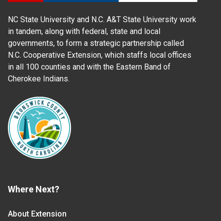
NC State University and N.C. A&T State University work
in tandem, along with federal, state and local
governments, to form a strategic partnership called
N.C. Cooperative Extension, which staffs local offices
in all 100 counties and with the Eastern Band of
Cherokee Indians.
Where Next?
About Extension