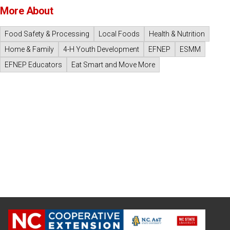
More About
Food Safety & Processing
Local Foods
Health & Nutrition
Home & Family
4-H Youth Development
EFNEP
ESMM
EFNEP Educators
Eat Smart and Move More